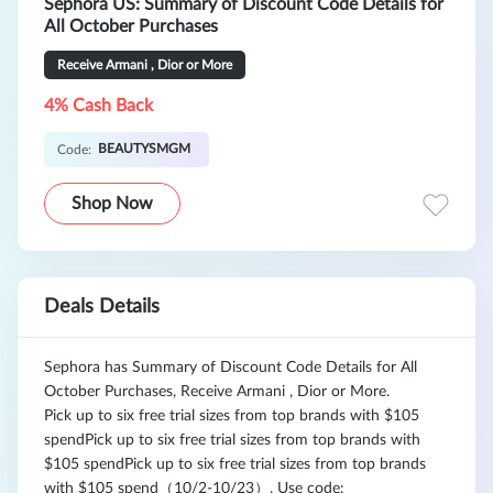
Sephora US: Summary of Discount Code Details for
All October Purchases
Receive Armani , Dior or More
4% Cash Back
BEAUTYSMGM
Code:
Shop Now
Deals Details
Sephora has Summary of Discount Code Details for All
October Purchases, Receive Armani , Dior or More.
Pick up to six free trial sizes from top brands with $105
spendPick up to six free trial sizes from top brands with
$105 spendPick up to six free trial sizes from top brands
with $105 spend（10/2-10/23）, Use code: