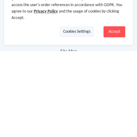
access the user's order references in accordance with GDPR. You
Cooperation
agree to our
Privacy Policy
and the usage of cookies by clicking
Accept.
Join Us
Terms & Conditions
Cookies Settings
Accept
Privacy Policy
Site Map
Advertising Disclosure
Store Categories
Department Stores
Clothing & Shoes
Beauty
Health