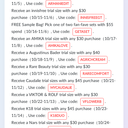
11/5）, Use code:
.
ARMANIEDIT
Receive an innisfree trial size with any $30
purchase（10/15-11/6）, Use code:
.
INNISFREEGT
FREE Sample Bag! Pick one of two fan-fave sets with $55
spend（10/16-11/6）, Use code:
.
GETASET
Receive an AMIKA trial size with any $30 purchase（10/17-
11/8）, Use code:
.
AMIKALOVE
Receive a Augustinus Bader trial size with any $40
purchase（10/18-11/9）, Use code:
.
AGRICHCREAM
Receive a Rare Beauty trial size with any $30
purchase（10/19-11/10）, Use code:
.
RARECOMFORT
Receive Caudalie trial sizes with any $45 purchase（10/21-
11/12）, Use code:
.
MYCAUDALIE
Receive a VIKTOR & ROLF trial size with any $30
purchase（10/22-11/13）, Use code:
.
VFLOWERB
Receive K18 trial sizes with any $45 purchase（10/23-
11/14）, Use code:
.
K18DUO
Receive a Nars trial size with any $30 purchase（10/24-