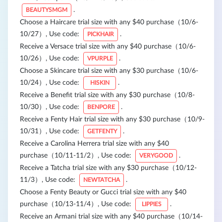
.
BEAUTYSMGM
Choose a Haircare trial size with any $40 purchase（10/6-
10/27）, Use code:
.
PICKHAIR
Receive a Versace trial size with any $40 purchase（10/6-
10/26）, Use code:
.
VPURPLE
Choose a Skincare trial size with any $30 purchase（10/6-
10/24）, Use code:
.
HISKIN
Receive a Benefit trial size with any $30 purchase（10/8-
10/30）, Use code:
.
BENPORE
Receive a Fenty Hair trial size with any $30 purchase（10/9-
10/31）, Use code:
.
GETFENTY
Receive a Carolina Herrera trial size with any $40
purchase（10/11-11/2）, Use code:
.
VERYGOOD
Receive a Tatcha trial size with any $30 purchase（10/12-
11/3）, Use code:
.
NEWTATCHA
Choose a Fenty Beauty or Gucci trial size with any $40
purchase（10/13-11/4）, Use code:
.
LIPPIES
Receive an Armani trial size with any $40 purchase（10/14-