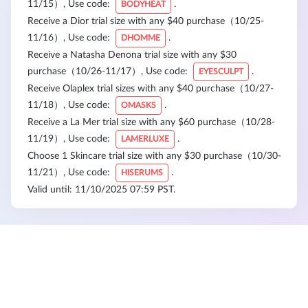
11/15）, Use code:
.
BODYHEAT
Receive a Dior trial size with any $40 purchase（10/25-
11/16）, Use code:
.
DHOMME
Receive a Natasha Denona trial size with any $30
purchase（10/26-11/17）, Use code:
.
EYESCULPT
Receive Olaplex trial sizes with any $40 purchase（10/27-
11/18）, Use code:
.
OMASKS
Receive a La Mer trial size with any $60 purchase（10/28-
11/19）, Use code:
.
LAMERLUXE
Choose 1 Skincare trial size with any $30 purchase（10/30-
11/21）, Use code:
.
HISERUMS
Valid until: 11/10/2025 07:59 PST.