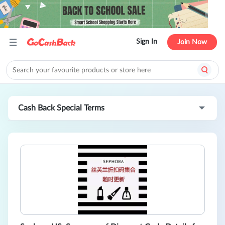
Sign In
Join Now
Cash Back Special Terms