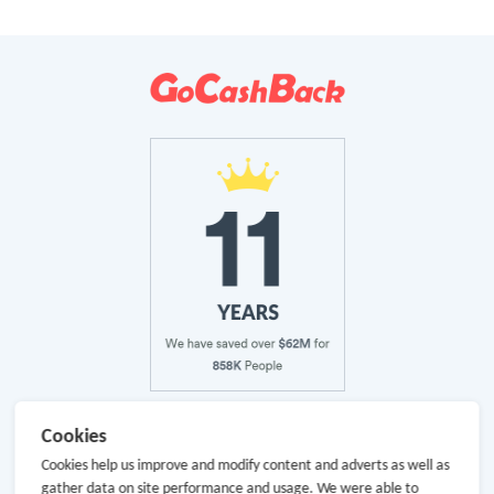
About Us
Cookies
Cookies help us improve and modify content and adverts as well as
About GoCashBack
gather data on site performance and usage. We were able to