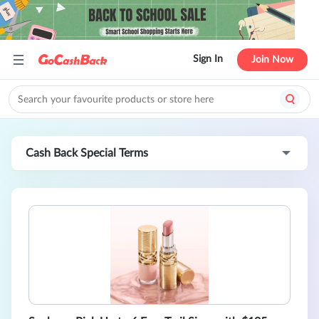
Sign In
Join Now
Cash Back Special Terms