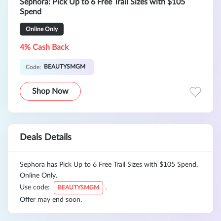
Sephora: Pick Up to 6 Free Trail Sizes with $105
Spend
Online Only
4% Cash Back
BEAUTYSMGM
Code:
Shop Now
Deals Details
Sephora has Pick Up to 6 Free Trail Sizes with $105 Spend,
Online Only.
Use code:
.
BEAUTYSMGM
Offer may end soon.