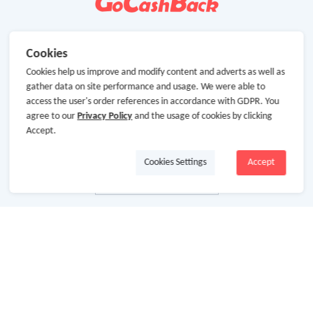
Cookies
Cookies help us improve and modify content and adverts as well as
gather data on site performance and usage. We were able to
access the user's order references in accordance with GDPR. You
agree to our
Privacy Policy
and the usage of cookies by clicking
Accept.
Cookies Settings
Accept
About Us
About GoCashBack
Cooperation
Join Us