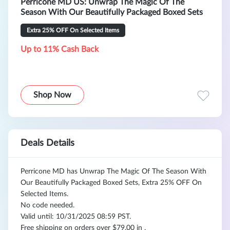
Perricone MD US: Unwrap The Magic Of The
Season With Our Beautifully Packaged Boxed Sets
Extra 25% OFF On Selected Items
Up to 11% Cash Back
Shop Now
Deals Details
Perricone MD has Unwrap The Magic Of The Season With
Our Beautifully Packaged Boxed Sets, Extra 25% OFF On
Selected Items.
No code needed.
Valid until: 10/31/2025 08:59 PST.
Free shipping on orders over $79.00 in .