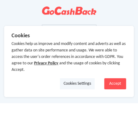
Cookies
Cookies help us improve and modify content and adverts as well as
gather data on site performance and usage. We were able to
access the user's order references in accordance with GDPR. You
agree to our
Privacy Policy
and the usage of cookies by clicking
Accept.
Cookies Settings
Accept
About Us
About GoCashBack
Cooperation