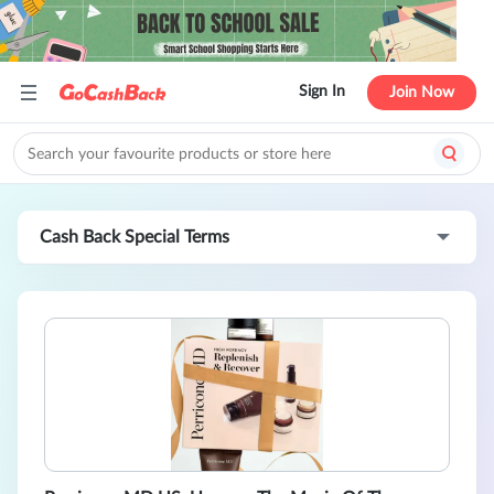
Sign In
Join Now
Cash Back Special Terms