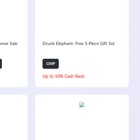
mmer Sale
Drunk Elephant: Free 5-Piece Gift Set
GWP
Up to 10% Cash Back