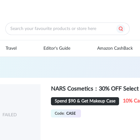
Travel
Editor's Guide
Amazon CashBack
NARS Cosmetics：30% OFF Select 
10% Ca
Spend $90 & Get Makeup Case
Code:
CASE
FAILED