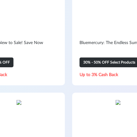
New to Sale! Save Now
Bluemercury: The Endless Su
% OFF
30% - 50% OFF Select Products
Back
Up to 3% Cash Back