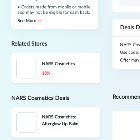
•
Orders made from mobile or mobile
app may not be eligible for cash back.
See More
Deals D
Related Stores
NARS Cosm
Use code
Offer may
NARS Cosmetics
10%
Recommen
NARS Cosmetics Deals
NARS Cosmetics:
Afterglow Lip Balm