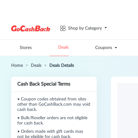
Shop by Category
Deals
Stores
Coupons
Home
>
Deals
>
Deals Details
Cash Back Special Terms
•
Coupon codes obtained from sites
other than GoCashBack.com may void
cash back.
•
Bulk/Reseller orders are not eligible
for cash back.
•
Orders made with gift cards may
not be eligible for cash back.