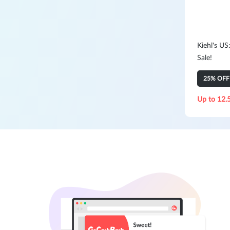
Kiehl's US
Sale!
25% OFF 
Up to 12.