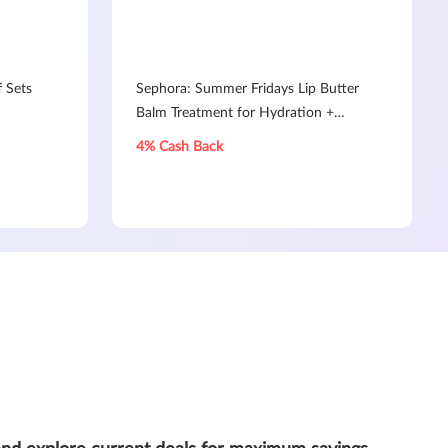
f Sets
Sephora: Summer Fridays Lip Butter
Balm Treatment for Hydration +
Nourishing Shine
4% Cash Back