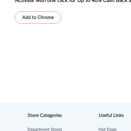
Activate with one click for Up to 40% Cash Back 
Add to Chrome
Store Categories
Useful Links
Department Stores
Hot Deals