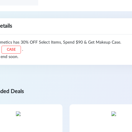
etails
etics has 30% OFF Select Items, Spend $90 & Get Makeup Case.
:
.
CASE
 end soon.
ded Deals