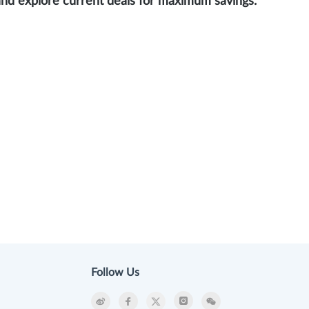
and explore current deals for maximum savings.
Follow Us