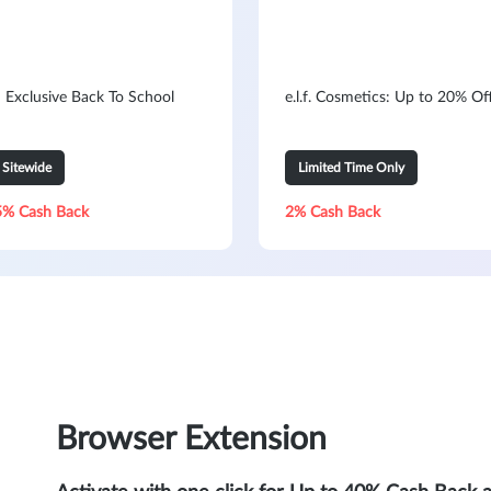
: Exclusive Back To School
e.l.f. Cosmetics: Up to 20% Of
Sitewide
Limited Time Only
5% Cash Back
2% Cash Back
Browser Extension