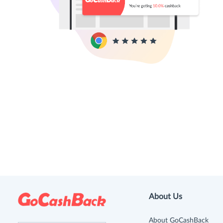
About Us
About GoCashBack