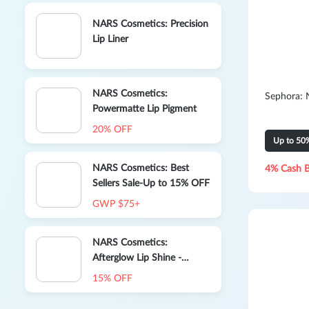
NARS Cosmetics: Precision
Lip Liner
NARS Cosmetics:
Sephora: 
Powermatte Lip Pigment
20% OFF
Up to 50
NARS Cosmetics: Best
4% Cash 
Sellers Sale-Up to 15% OFF
GWP $75+
NARS Cosmetics:
Afterglow Lip Shine -
Orgasm
15% OFF