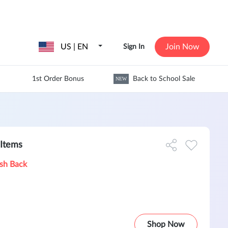
US | EN
Join Now
Sign In
1st Order Bonus
Back to School Sale
NEW
Items
sh Back
Shop Now