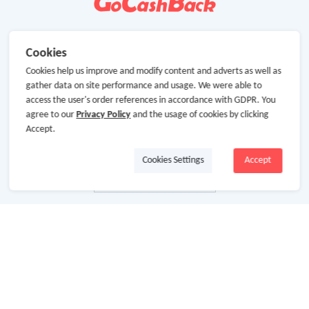
Cookies
Cookies help us improve and modify content and adverts as well as
gather data on site performance and usage. We were able to
access the user's order references in accordance with GDPR. You
agree to our
Privacy Policy
and the usage of cookies by clicking
Accept.
Cookies Settings
Accept
About Us
About GoCashBack
Cooperation
Join Us