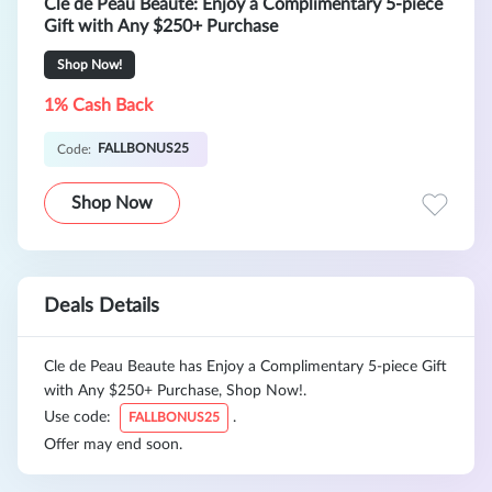
Cle de Peau Beaute: Enjoy a Complimentary 5-piece
Gift with Any $250+ Purchase
Shop Now!
1% Cash Back
FALLBONUS25
Code:
Shop Now
Deals Details
Cle de Peau Beaute has Enjoy a Complimentary 5-piece Gift
with Any $250+ Purchase, Shop Now!.
Use code:
.
FALLBONUS25
Offer may end soon.