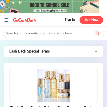
Sign In
Join Now
Cash Back Special Terms