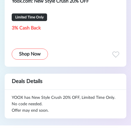
Yoox.com
: New Style Crush 20% OFF
Limited Time Only
3% Cash Back
Shop Now
Deals Details
YOOX has New Style Crush 20% OFF, Limited Time Only.
No code needed.
Offer may end soon.