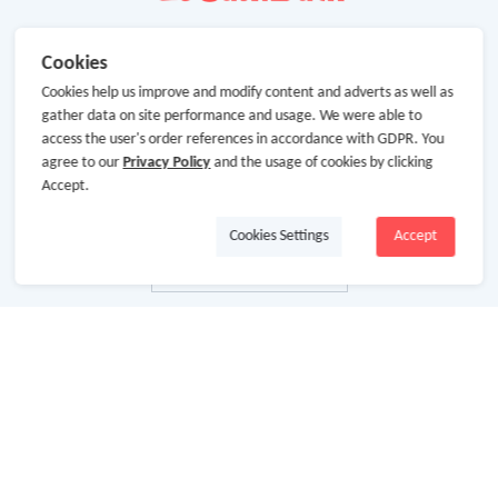
Cookies
Cookies help us improve and modify content and adverts as well as
gather data on site performance and usage. We were able to
access the user's order references in accordance with GDPR. You
agree to our
Privacy Policy
and the usage of cookies by clicking
Accept.
Cookies Settings
Accept
About Us
About GoCashBack
Cooperation
Join Us