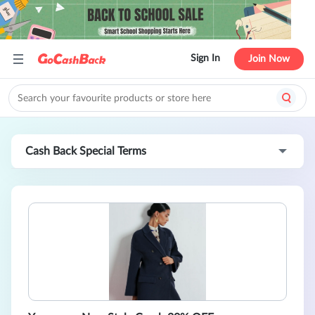
Sign In
Join Now
Cash Back Special Terms