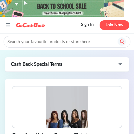
Sign In
Join Now
Cash Back Special Terms