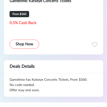
Gametime: Katseye Concerts Tickets
From $360
0.5% Cash Back
Shop Now
Deals Details
Gametime has Katseye Concerts Tickets, From $360.
No code needed.
Offer may end soon.