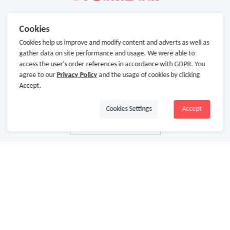
Cookies
Cookies help us improve and modify content and adverts as well as
gather data on site performance and usage. We were able to
access the user's order references in accordance with GDPR. You
agree to our
Privacy Policy
and the usage of cookies by clicking
Accept.
Cookies Settings
Accept
About Us
About GoCashBack
Cooperation
Join Us