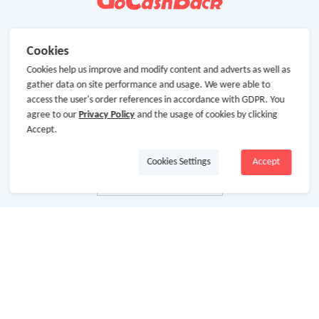
Cookies
Cookies help us improve and modify content and adverts as well as
gather data on site performance and usage. We were able to
access the user's order references in accordance with GDPR. You
agree to our
Privacy Policy
and the usage of cookies by clicking
Accept.
Cookies Settings
Accept
About Us
About GoCashBack
Cooperation
Join Us