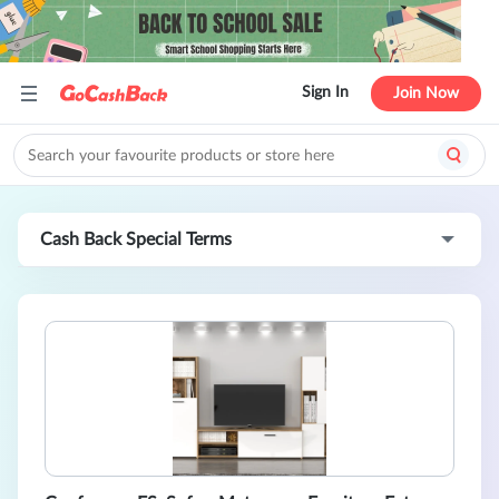
Sign In
Join Now
Cash Back Special Terms