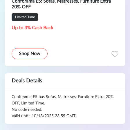
Conforama ES: Sofas, Matresses, Furniture Extra
20% OFF
Limited Time
Up to 3% Cash Back
Shop Now
Deals Details
Conforama ES has Sofas, Matresses, Furniture Extra 20%
OFF, Limited Time.
No code needed.
Valid until: 10/13/2025 23:59 GMT.