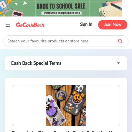
Sign In
Join Now
Cash Back Special Terms