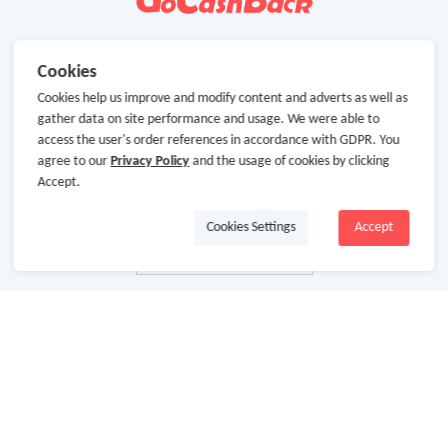
Cookies
Cookies help us improve and modify content and adverts as well as
gather data on site performance and usage. We were able to
access the user's order references in accordance with GDPR. You
agree to our
Privacy Policy
and the usage of cookies by clicking
Accept.
Cookies Settings
Accept
About Us
About GoCashBack
Cooperation
Join Us