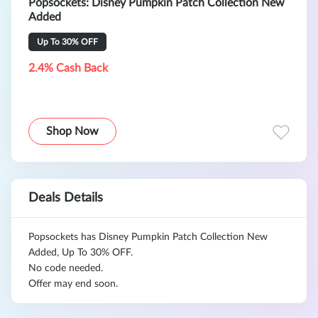
Popsockets: Disney Pumpkin Patch Collection New
Added
Up To 30% OFF
2.4% Cash Back
Shop Now
Deals Details
Popsockets has Disney Pumpkin Patch Collection New
Added, Up To 30% OFF.
No code needed.
Offer may end soon.