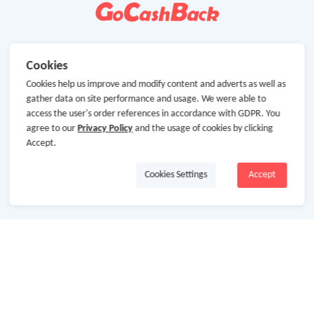
Cookies
Cookies help us improve and modify content and adverts as well as
gather data on site performance and usage. We were able to
access the user's order references in accordance with GDPR. You
agree to our
Privacy Policy
and the usage of cookies by clicking
Accept.
Cookies Settings
Accept
About Us
About GoCashBack
Cooperation
Join Us