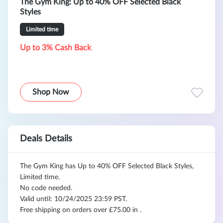
The Gym King: Up to 40% OFF Selected Black
Styles
Limited time
Up to 3% Cash Back
Shop Now
Deals Details
The Gym King has Up to 40% OFF Selected Black Styles,
Limited time.
No code needed.
Valid until: 10/24/2025 23:59 PST.
Free shipping on orders over £75.00 in .