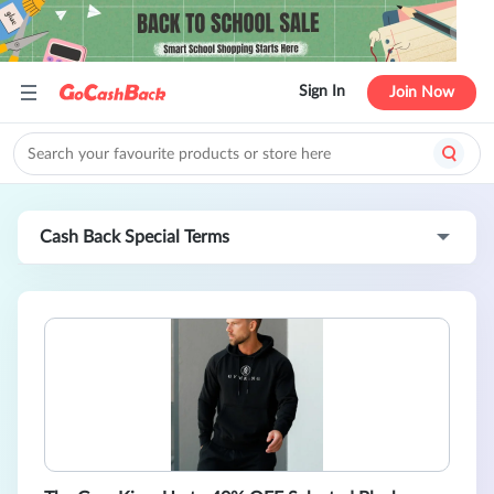
Sign In
Join Now
Cash Back Special Terms