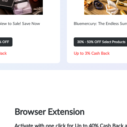
New to Sale! Save Now
Bluemercury: The Endless Su
% OFF
30% - 50% OFF Select Products
Back
Up to 3% Cash Back
Browser Extension
Activate with one click for Up to 40% Cash Back 