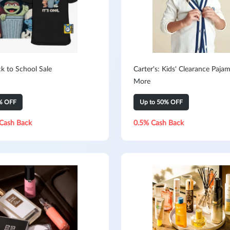
k to School Sale
Carter's: Kids' Clearance Paja
More
% OFF
Up to 50% OFF
Cash Back
0.5% Cash Back