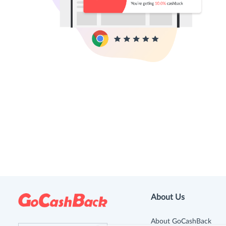
About Us
About GoCashBack