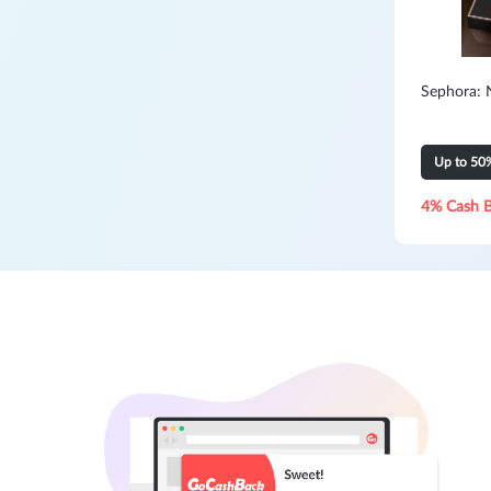
Sephora: 
Up to 50
4% Cash 