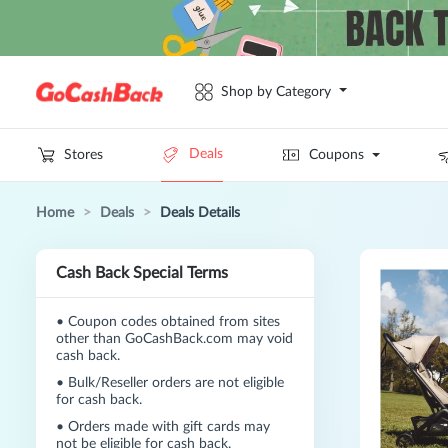
Shop by Category
Deals
Stores
Coupons
Home
>
Deals
>
Deals Details
Cash Back Special Terms
•
Coupon codes obtained from sites
other than GoCashBack.com may void
cash back.
•
Bulk/Reseller orders are not eligible
for cash back.
•
Orders made with gift cards may
not be eligible for cash back.