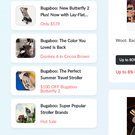
Bugaboo: New Butterfly 2
Plus! Now with Lay-Flat
Comfort, From Birth
Only $579
Woot: Bac
Bugaboo: The Color You
Loved Is Back
Donkey 6 in Cocoa Brown
Up to 80
Bugaboo: The Perfect
Up to 8% 
Summer Travel Stroller
$100 OFF Bugaboo
Butterfly 2
Bugaboo: Super Popular
Stroller Brands
Hot Sale