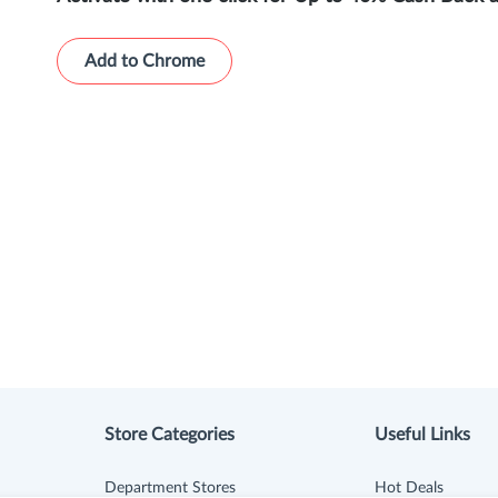
Add to Chrome
Store Categories
Useful Links
Department Stores
Hot Deals