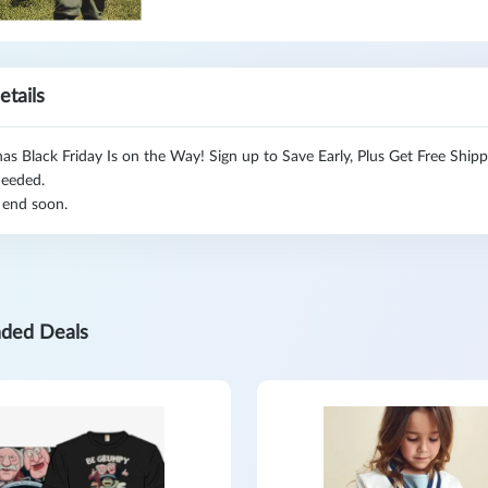
etails
s Black Friday Is on the Way! Sign up to Save Early, Plus Get Free Ship
eeded.
 end soon.
ded Deals