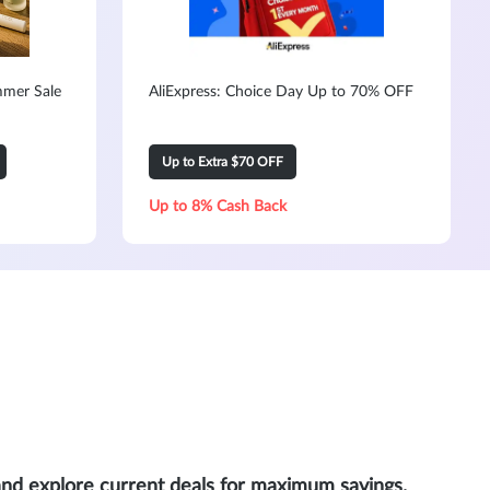
mmer Sale
AliExpress: Choice Day Up to 70% OFF
Up to Extra $70 OFF
Up to 8% Cash Back
and explore current deals for maximum savings.