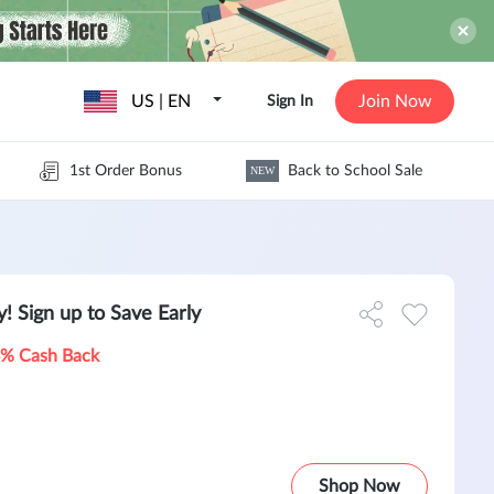
US | EN
Join Now
Sign In
1st Order Bonus
Back to School Sale
NEW
! Sign up to Save Early
% Cash Back
Shop Now