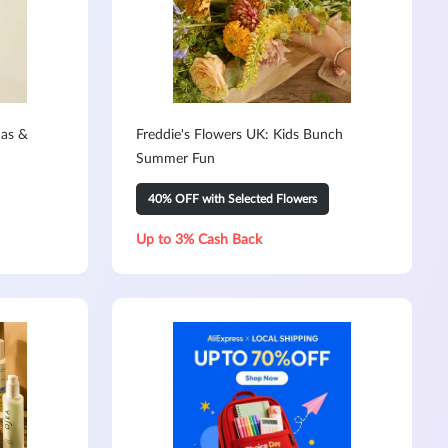
mas &
Freddie's Flowers UK: Kids Bunch
Summer Fun
40% OFF with Selected Flowers
Up to 3% Cash Back