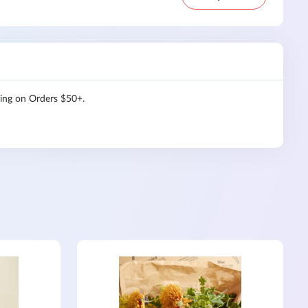
ping on Orders $50+.