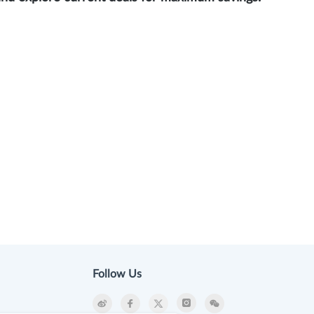
Follow Us