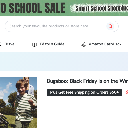
Travel
Editor's Guide
Amazon CashBack
Bugaboo: Black Friday Is on the Way
6
Plus Get Free Shipping on Orders $50+