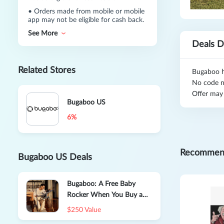
•
Orders made from mobile or mobile
app may not be eligible for cash back.
See More
Deals D
Related Stores
Bugaboo ha
No code n
Offer may
Bugaboo US
6%
Recommen
Bugaboo US Deals
Bugaboo: A Free Baby
Rocker When You Buy a
Bugaboo Giraffe
$250 Value