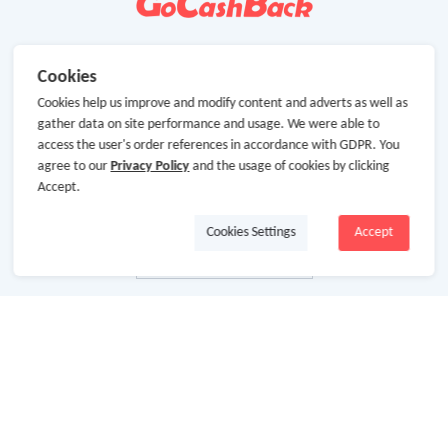
Cookies
Cookies help us improve and modify content and adverts as well as
gather data on site performance and usage. We were able to
access the user's order references in accordance with GDPR. You
agree to our
Privacy Policy
and the usage of cookies by clicking
Accept.
Cookies Settings
Accept
About Us
About GoCashBack
Cooperation
Join Us