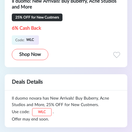
Il duomo: New Arrivals! Buy Buberry, Acne Studios
and More
25% OFF for New Custmers
6% Cash Back
WLC
Code:
Shop Now
Deals Details
Il duomo novara has New Arrivals! Buy Buberry, Acne
Studios and More, 25% OFF for New Custmers.
Use code:
.
WLC
Offer may end soon.