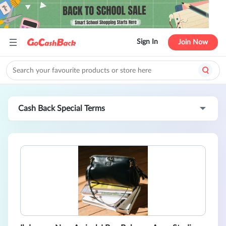
Sign In
Join Now
Cash Back Special Terms