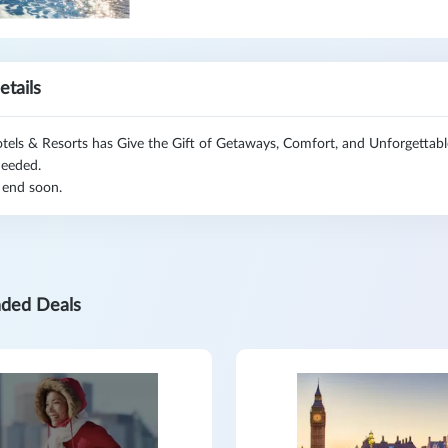
etails
tels & Resorts has Give the Gift of Getaways, Comfort, and Unforgettab
eeded.
 end soon.
ded Deals