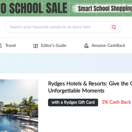
Travel
Editor's Guide
Amazon CashBack
Rydges Hotels & Resorts: Give the 
Unforgettable Moments
3% Cash Back
with a Rydges Gift Card