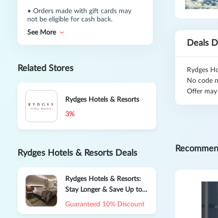
•
Orders made with gift cards may
not be eligible for cash back.
See More
Deals D
Related Stores
Rydges Ho
No code n
Offer may
Rydges Hotels & Resorts
3%
Recommen
Rydges Hotels & Resorts Deals
Rydges Hotels & Resorts:
Stay Longer & Save Up to
20% OFF
Guaranteed 10% Discount