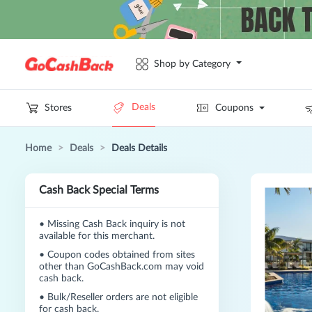
Shop by Category
Deals
Stores
Coupons
Home
>
Deals
>
Deals Details
Cash Back Special Terms
•
Missing Cash Back inquiry is not
available for this merchant.
•
Coupon codes obtained from sites
other than GoCashBack.com may void
cash back.
•
Bulk/Reseller orders are not eligible
for cash back.