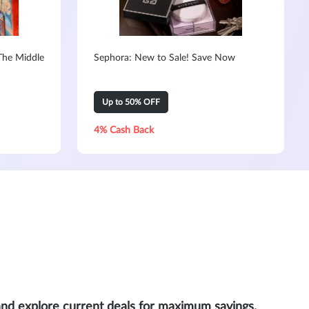
The Middle
Sephora: New to Sale! Save Now
Up to 50% OFF
4% Cash Back
and explore current deals for maximum savings.