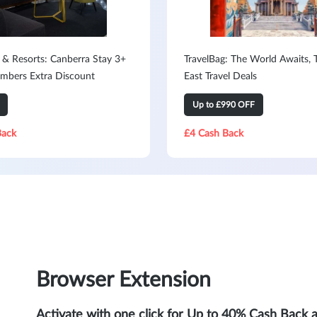
 & Resorts: Canberra Stay 3+
TravelBag: The World Awaits, 
mbers Extra Discount
East Travel Deals
Up to £990 OFF
Back
£4 Cash Back
Browser Extension
Activate with one click for Up to 40% Cash Back 