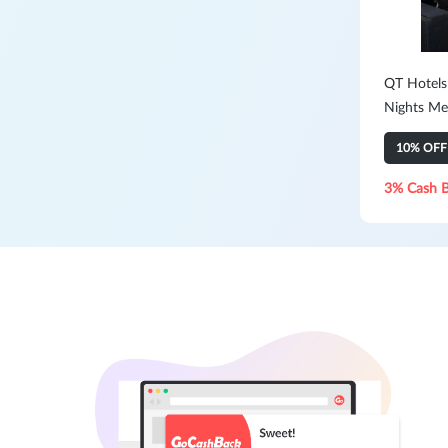
QT Hotels
Nights Me
10% OFF
3% Cash 