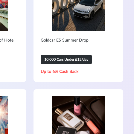
of Hotel
Goldcar ES Summer Drop
10,000 Cars Under £15/day
Up to 6% Cash Back