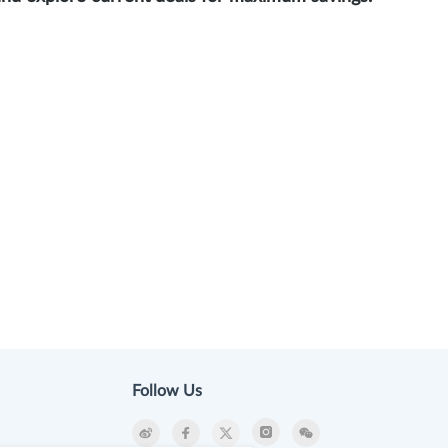
Follow Us