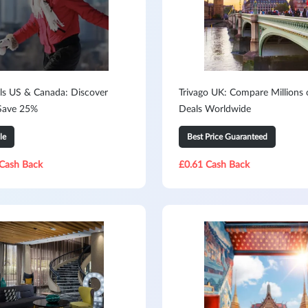
ls US & Canada: Discover
Trivago UK: Compare Millions 
Save 25%
Deals Worldwide
le
Best Price Guaranteed
Cash Back
£0.61 Cash Back