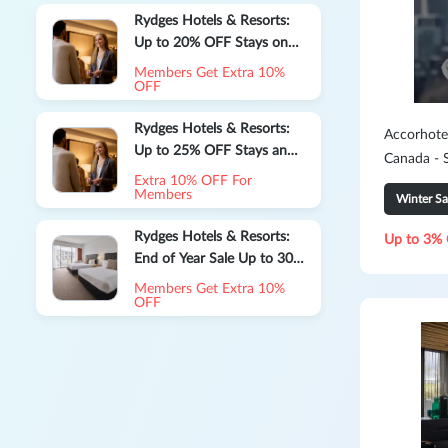
Rydges Hotels & Resorts:
Up to 20% OFF Stays on
Extended Stays
Members Get Extra 10%
OFF
Rydges Hotels & Resorts:
Accorhote
Up to 25% OFF Stays and
Canada - 
Enjoy a $25 Daily Dining
Extra 10% OFF For
Credit
Members
Winter Sa
Rydges Hotels & Resorts:
Up to 3% 
End of Year Sale Up to 30%
OFF
Members Get Extra 10%
OFF