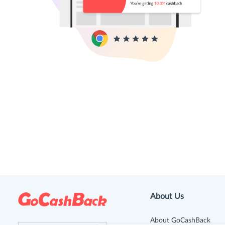
About Us
About GoCashBack