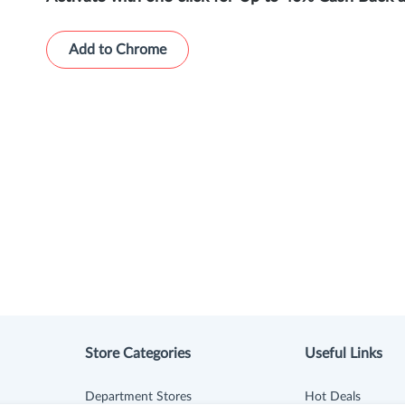
Add to Chrome
Store Categories
Useful Links
Department Stores
Hot Deals