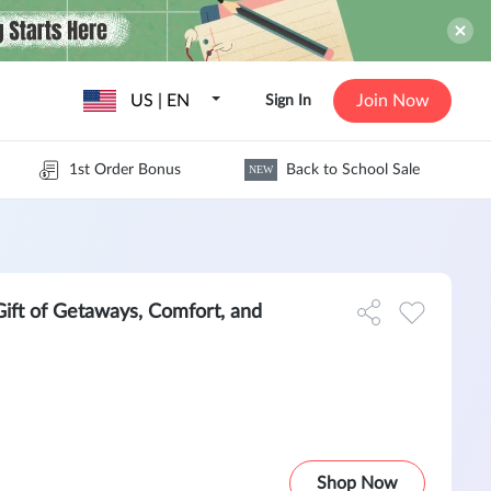
US | EN
Join Now
Sign In
1st Order Bonus
Back to School Sale
NEW
Gift of Getaways, Comfort, and
Shop Now