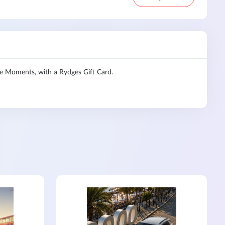
le Moments, with a Rydges Gift Card.