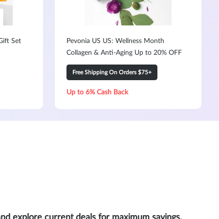
ift Set
Pevonia US US: Wellness Month
Collagen & Anti-Aging Up to 20% OFF
Free Shipping On Orders $75+
Up to 6% Cash Back
and explore current deals for maximum savings.