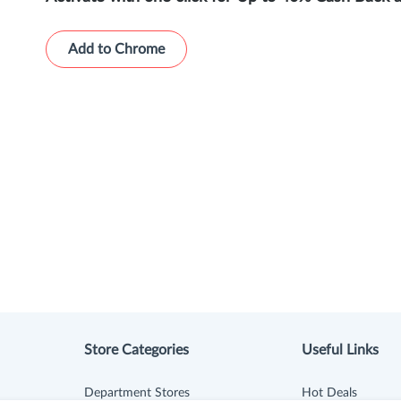
Add to Chrome
Store Categories
Useful Links
Department Stores
Hot Deals