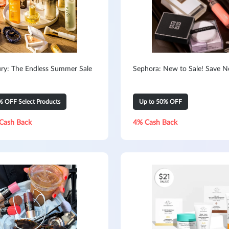
ry: The Endless Summer Sale
Sephora: New to Sale! Save 
% OFF Select Products
Up to 50% OFF
Cash Back
4% Cash Back