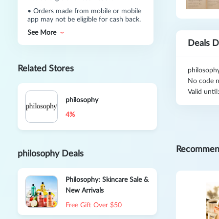
•
Orders made from mobile or mobile
app may not be eligible for cash back.
See More
Deals D
Related Stores
philosoph
No code n
Valid unti
philosophy
4%
Recommen
philosophy Deals
Philosophy: Skincare Sale &
New Arrivals
Free Gift Over $50