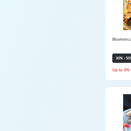
Bluemercu
30% - 50
Up to 3% 