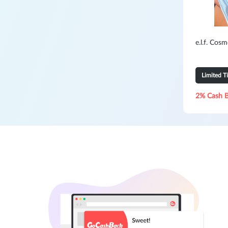
e.l.f. Cos
Limited T
2% Cash 