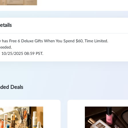
etails
y has Free 6 Deluxe Gifts When You Spend $60, Time Limited.
eeded.
l: 10/25/2025 08:59 PST.
ded Deals