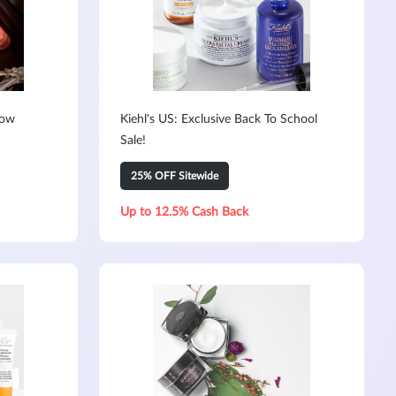
Now
Kiehl's US: Exclusive Back To School
Sale!
25% OFF Sitewide
Up to 12.5% Cash Back