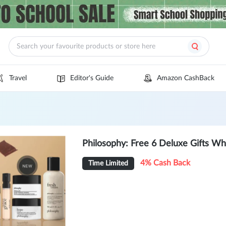
Travel
Editor's Guide
Amazon CashBack
Philosophy: Free 6 Deluxe Gifts W
4% Cash Back
Time Limited