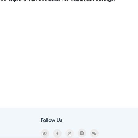
Follow Us