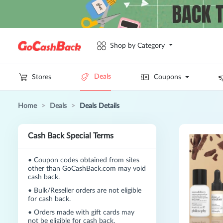
Shop by Category
Deals
Stores
Coupons
Home
>
Deals
>
Deals Details
Cash Back Special Terms
•
Coupon codes obtained from sites
other than GoCashBack.com may void
cash back.
•
Bulk/Reseller orders are not eligible
for cash back.
•
Orders made with gift cards may
not be eligible for cash back.