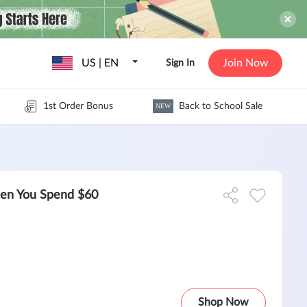
US | EN
Join Now
Sign In
1st Order Bonus
Back to School Sale
NEW
hen You Spend $60
Shop Now