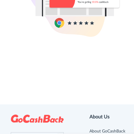
About Us
About GoCashBack