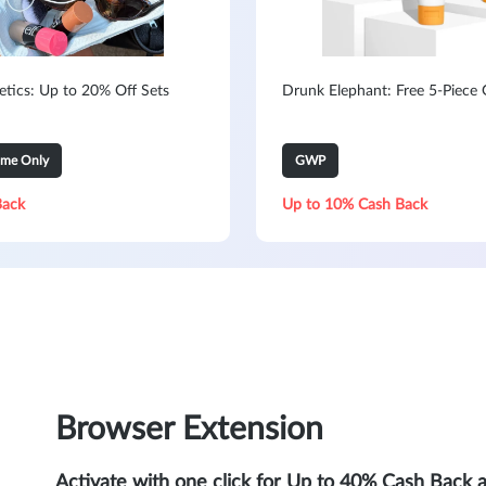
metics: Up to 20% Off Sets
Drunk Elephant: Free 5-Piece G
ime Only
GWP
Back
Up to 10% Cash Back
Browser Extension
Activate with one click for Up to 40% Cash Back 