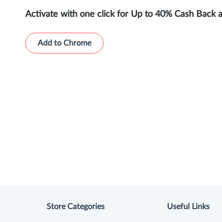
Activate with one click for Up to 40% Cash Back 
Add to Chrome
Store Categories
Useful Links