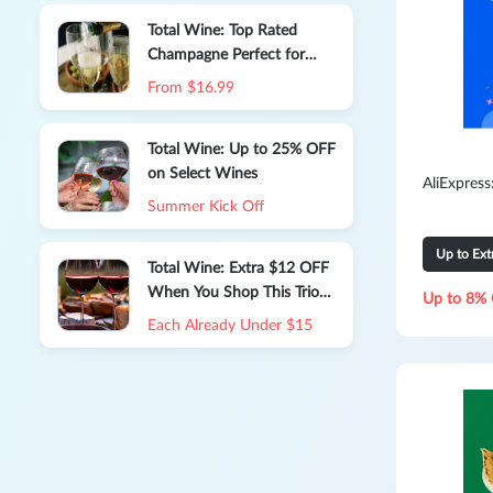
Total Wine: Top Rated
Champagne Perfect for
Gifting or Celebrating
From $16.99
Total Wine: Up to 25% OFF
on Select Wines
AliExpres
Summer Kick Off
Up to Ex
Total Wine: Extra $12 OFF
When You Shop This Trio
Up to 8% 
of Expert-approved Reds
Each Already Under $15