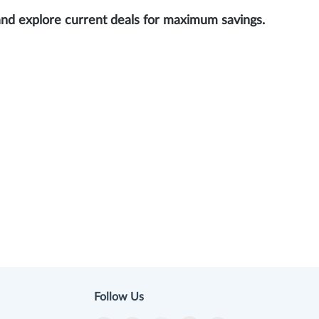
and explore current deals for maximum savings.
Follow Us