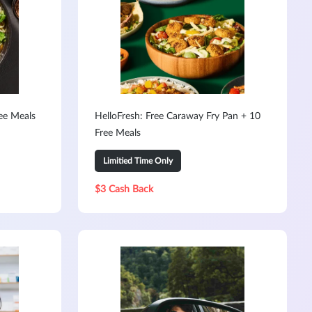
ree Meals
HelloFresh: Free Caraway Fry Pan + 10
Free Meals
Limitied Time Only
$3 Cash Back