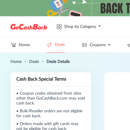
Shop by Category
Deals
Stores
Coupons
Home
>
Deals
>
Deals Details
Cash Back Special Terms
•
Coupon codes obtained from sites
other than GoCashBack.com may void
cash back.
•
Bulk/Reseller orders are not eligible
for cash back.
•
Orders made with gift cards may
not be eligible for cash back.