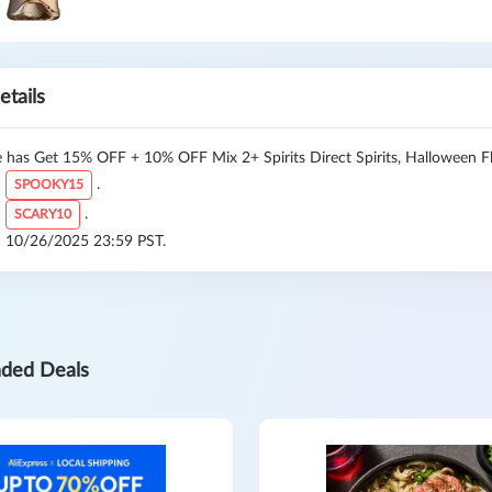
etails
 has Get 15% OFF + 10% OFF Mix 2+ Spirits Direct Spirits, Halloween Fl
:
.
SPOOKY15
:
.
SCARY10
l: 10/26/2025 23:59 PST.
ded Deals