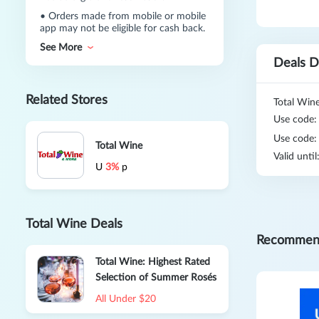
•
Orders made from mobile or mobile
app may not be eligible for cash back.
See More
Deals D
Related Stores
Total Wine
Use code
Use code
Total Wine
Valid unti
U
3%
p
Total Wine Deals
Recommen
Total Wine: Highest Rated
Selection of Summer Rosés
All Under $20