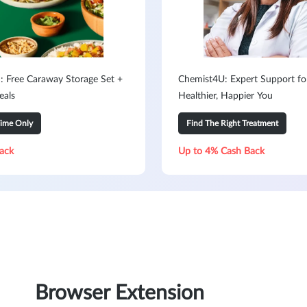
: Free Caraway Storage Set +
Chemist4U: Expert Support fo
eals
Healthier, Happier You
Time Only
Find The Right Treatment
ack
Up to 4% Cash Back
Browser Extension