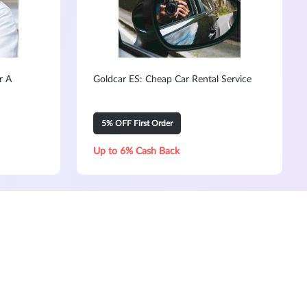
r A
Goldcar ES: Cheap Car Rental Service
5% OFF First Order
Up to 6% Cash Back