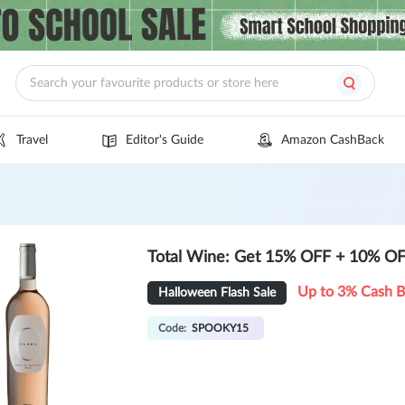
Travel
Editor's Guide
Amazon CashBack
Total Wine: Get 15% OFF + 10% OFF 
Up to 3% Cash 
Halloween Flash Sale
Code:
SPOOKY15