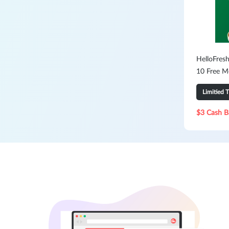
HelloFresh
10 Free M
Limitied 
$3 Cash B