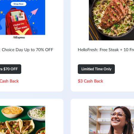
s: Choice Day Up to 70% OFF
HelloFresh: Free Steak + 10 F
tra $70 OFF
Limitied Time Only
Cash Back
$3 Cash Back