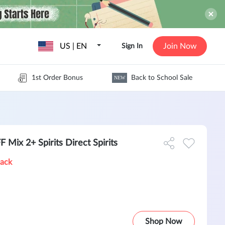
US | EN
Join Now
Sign In
1st Order Bonus
Back to School Sale
NEW
Mix 2+ Spirits Direct Spirits
Back
Shop Now