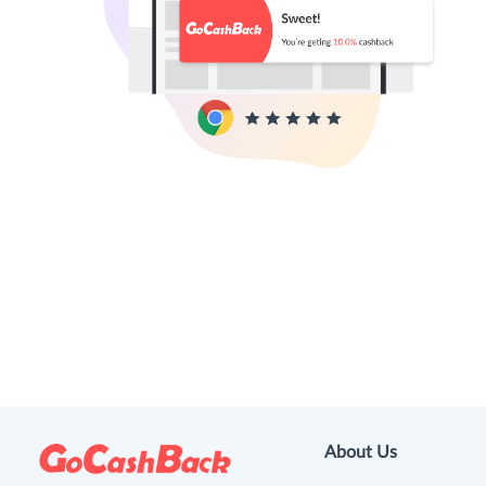
About Us