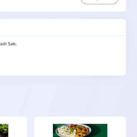
ash Sale.