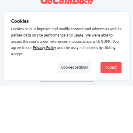
Cookies
Cookies help us improve and modify content and adverts as well as
gather data on site performance and usage. We were able to
access the user's order references in accordance with GDPR. You
agree to our
Privacy Policy
and the usage of cookies by clicking
Accept.
Cookies Settings
Accept
About Us
About GoCashBack
Cooperation
Join Us