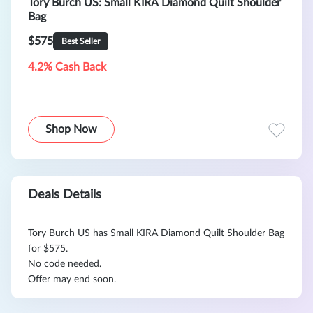
Tory Burch US: Small KIRA Diamond Quilt Shoulder
Bag
$575
Best Seller
4.2% Cash Back
Shop Now
Deals Details
Tory Burch US has Small KIRA Diamond Quilt Shoulder Bag
for $575.
No code needed.
Offer may end soon.