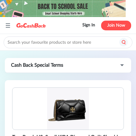
Sign In
Join Now
Cash Back Special Terms