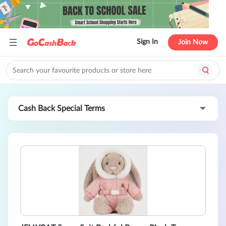
Sign In
Join Now
Cash Back Special Terms