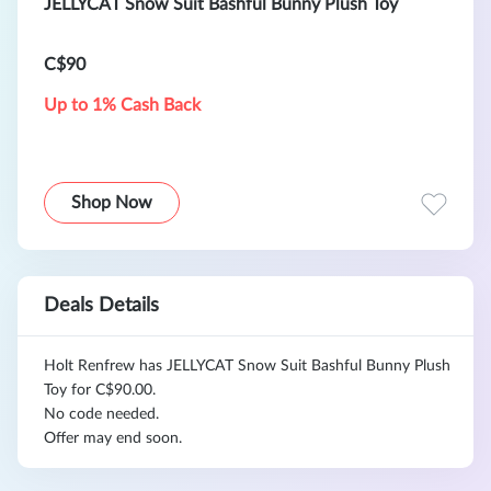
JELLYCAT Snow Suit Bashful Bunny Plush Toy
C$90
Up to 1% Cash Back
Shop Now
Deals Details
Holt Renfrew has JELLYCAT Snow Suit Bashful Bunny Plush
Toy for C$90.00.
No code needed.
Offer may end soon.