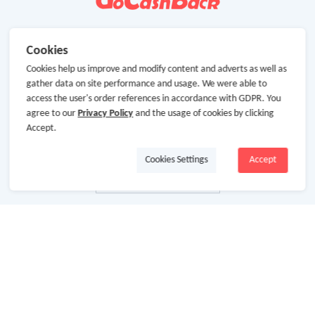
Cookies
Cookies help us improve and modify content and adverts as well as
gather data on site performance and usage. We were able to
access the user's order references in accordance with GDPR. You
agree to our
Privacy Policy
and the usage of cookies by clicking
Accept.
Cookies Settings
Accept
About Us
About GoCashBack
Cooperation
Join Us