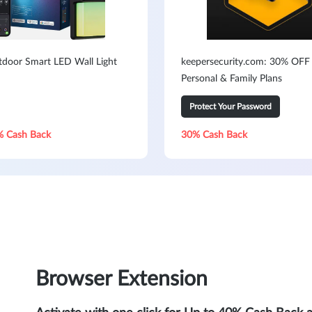
door Smart LED Wall Light
keepersecurity.com: 30% OFF 
Personal & Family Plans
Protect Your Password
% Cash Back
30% Cash Back
Browser Extension