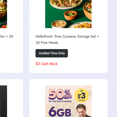
Pan + 10
HelloFresh: Free Caraway Storage Set +
10 Free Meals
Limitied Time Only
$3 Cash Back