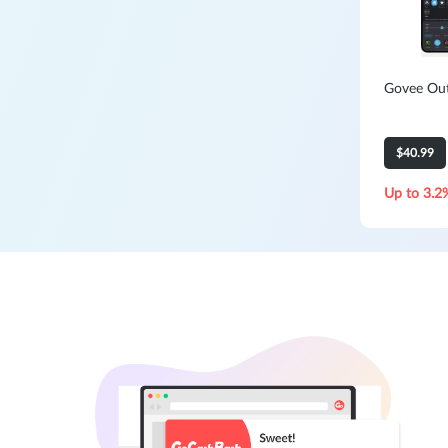
Govee Out
$40.99
Up to 3.2