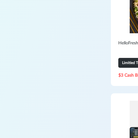
HelloFresh
Limitied 
$3 Cash B