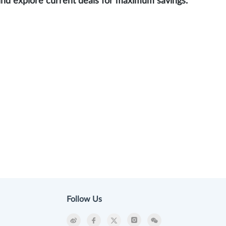
and explore current deals for maximum savings.
Follow Us