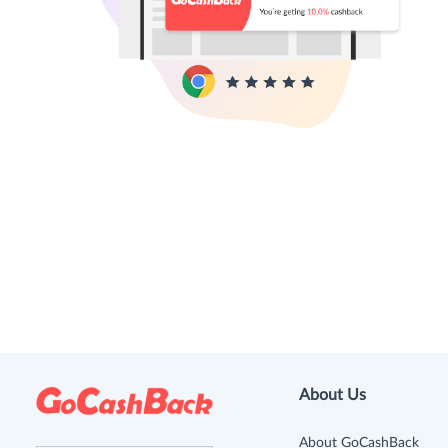
About Us
About GoCashBack