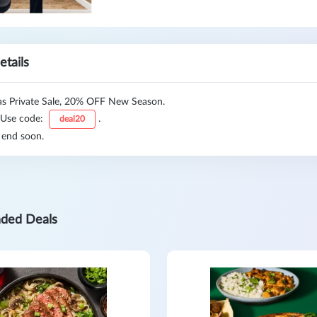
etails
 Private Sale, 20% OFF New Season.
 Use code:
.
deal20
 end soon.
ded Deals