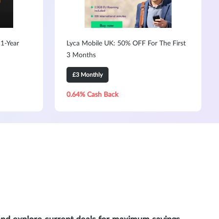
1-Year
Lyca Mobile UK: 50% OFF For The First
3 Months
£3 Monthly
0.64% Cash Back