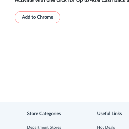
Activate with one click for Up to 40% Cash Back 
Add to Chrome
Store Categories
Useful Links
Department Stores
Hot Deals