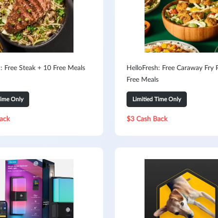
: Free Steak + 10 Free Meals
HelloFresh: Free Caraway Fry 
Free Meals
Time Only
Limitied Time Only
ack
$3 Cash Back