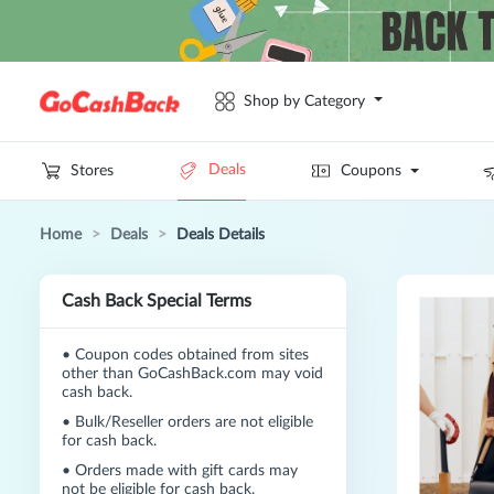
Shop by Category
Deals
Stores
Coupons
Home
>
Deals
>
Deals Details
Cash Back Special Terms
•
Coupon codes obtained from sites
other than GoCashBack.com may void
cash back.
•
Bulk/Reseller orders are not eligible
for cash back.
•
Orders made with gift cards may
not be eligible for cash back.