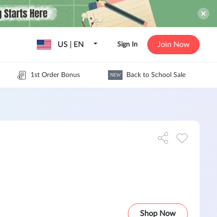
US | EN
Join Now
Sign In
1st Order Bonus
Back to School Sale
NEW
Shop Now