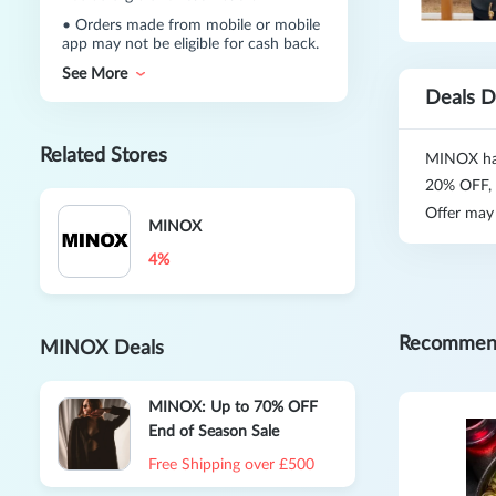
•
Orders made from mobile or mobile
app may not be eligible for cash back.
See More
Deals D
Related Stores
MINOX has
20% OFF,
Offer may
MINOX
4%
Recommen
MINOX Deals
MINOX: Up to 70% OFF
End of Season Sale
Free Shipping over £500