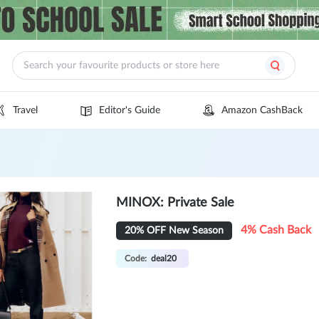
Travel
Editor's Guide
Amazon CashBack
MINOX: Private Sale
4% Cash Back
20% OFF New Season
Code:
deal20