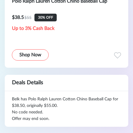
Polo Ralph Lauren Cotton Chino Baseball Cap
$38.5
$55
30% OFF
Up to 3% Cash Back
Shop Now
Deals Details
Belk has Polo Ralph Lauren Cotton Chino Baseball Cap for
$38.50, originally $55.00.
No code needed.
Offer may end soon.