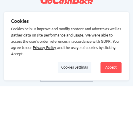
Cookies
Cookies help us improve and modify content and adverts as well as
gather data on site performance and usage. We were able to
access the user's order references in accordance with GDPR. You
agree to our
Privacy Policy
and the usage of cookies by clicking
Accept.
Cookies Settings
Accept
About Us
About GoCashBack
Cooperation
Join Us