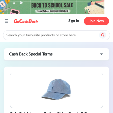
Sign In
Join Now
Cash Back Special Terms