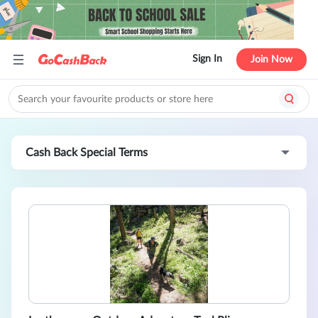
Sign In
Join Now
Cash Back Special Terms