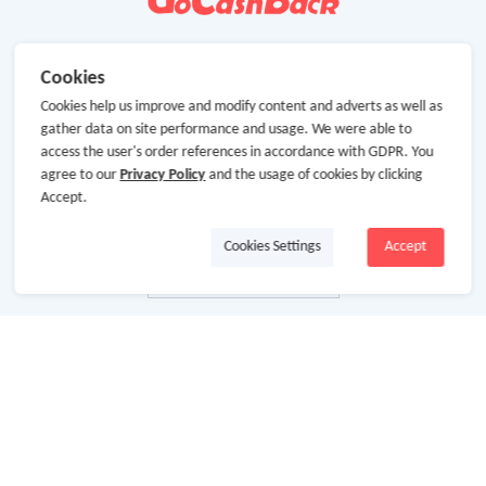
Cookies
Cookies help us improve and modify content and adverts as well as
gather data on site performance and usage. We were able to
access the user's order references in accordance with GDPR. You
agree to our
Privacy Policy
and the usage of cookies by clicking
Accept.
Cookies Settings
Accept
About Us
About GoCashBack
Cooperation
Join Us