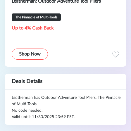
Leatherman: Outdoor Adventure Tool Pliers
The Pinnacle of Multi-Tools
Up to 4% Cash Back
Shop Now
Deals Details
Leatherman has Outdoor Adventure Tool Pliers, The Pinnacle
of Multi-Tools.
No code needed.
Valid until: 11/30/2025 23:59 PST.