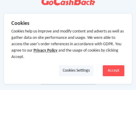
Cookies
Cookies help us improve and modify content and adverts as well as
gather data on site performance and usage. We were able to
access the user's order references in accordance with GDPR. You
agree to our
Privacy Policy
and the usage of cookies by clicking
Accept.
Cookies Settings
Accept
About Us
About GoCashBack
Cooperation
Join Us