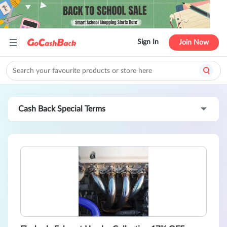
Sign In
Join Now
Cash Back Special Terms