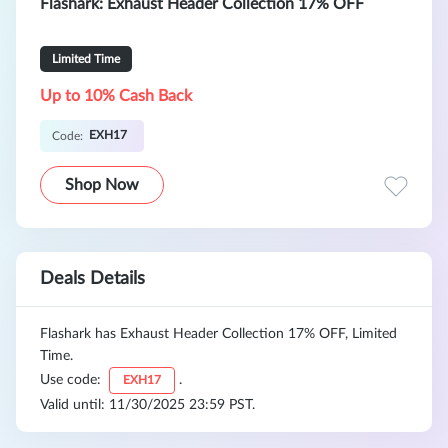
Flashark: Exhaust Header Collection 17% OFF
Limited Time
Up to 10% Cash Back
EXH17
Code:
Shop Now
Deals Details
Flashark has Exhaust Header Collection 17% OFF, Limited
Time.
Use code:
.
EXH17
Valid until: 11/30/2025 23:59 PST.