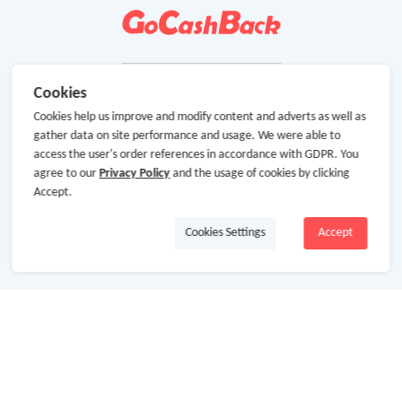
Cookies
Cookies help us improve and modify content and adverts as well as
gather data on site performance and usage. We were able to
access the user's order references in accordance with GDPR. You
agree to our
Privacy Policy
and the usage of cookies by clicking
Accept.
Cookies Settings
Accept
About Us
About GoCashBack
Cooperation