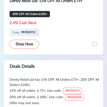
Denby Retail Ltd: 15% OFF All Orders £75+
20% OFF All Orders £100+
2.4% Cash Back
PAYDAY15
Code:
Shop Now
Deals Details
Denby Retail Ltd has 15% OFF All Orders £75+, 20% OFF All
Orders £100+.
15% off all orders ￡75+, Use code:
.
PAYDAY15
20% off all orders ￡100+, Use code:
.
PAYDAY20
Offer may end soon.