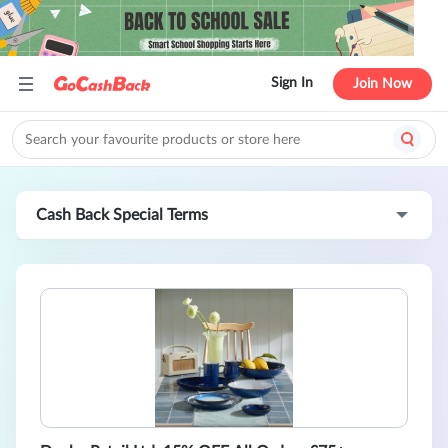
Sign In
Join Now
Cash Back Special Terms