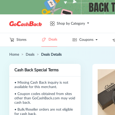
Shop by Category
Deals
Stores
Coupons
Home
>
Deals
>
Deals Details
Cash Back Special Terms
•
Missing Cash Back inquiry is not
available for this merchant.
•
Coupon codes obtained from sites
other than GoCashBack.com may void
cash back.
•
Bulk/Reseller orders are not eligible
for cash back.