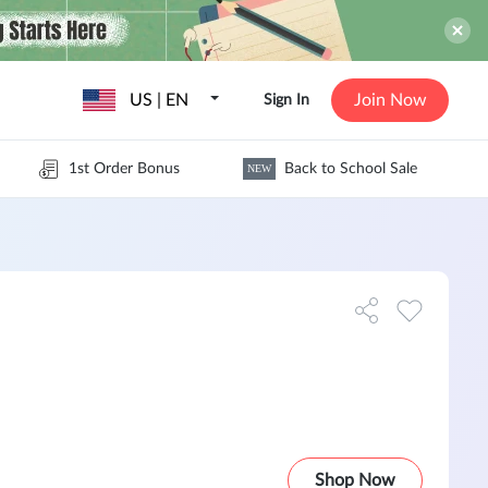
US | EN
Join Now
Sign In
1st Order Bonus
Back to School Sale
NEW
Shop Now