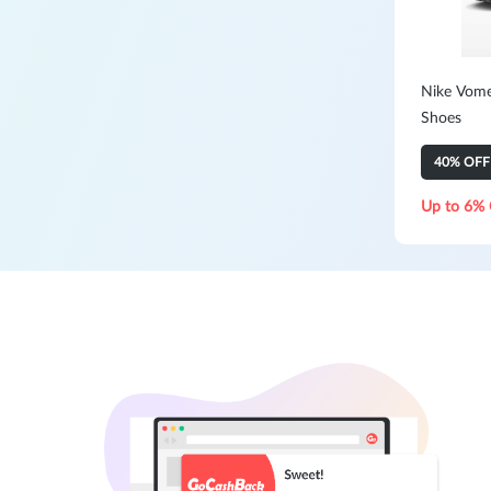
Nike Vom
Shoes
40% OFF
Up to 6% 