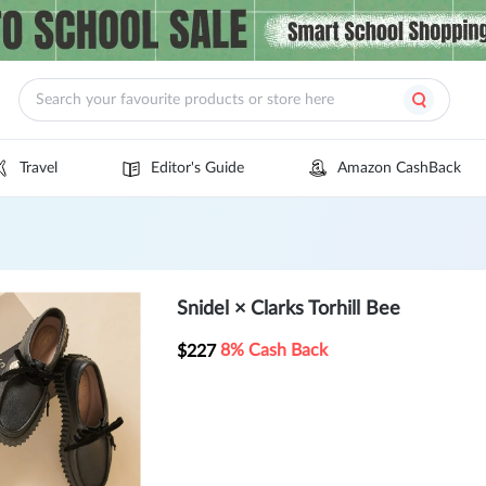
Travel
Editor's Guide
Amazon CashBack
Snidel × Clarks Torhill Bee
8% Cash Back
$227