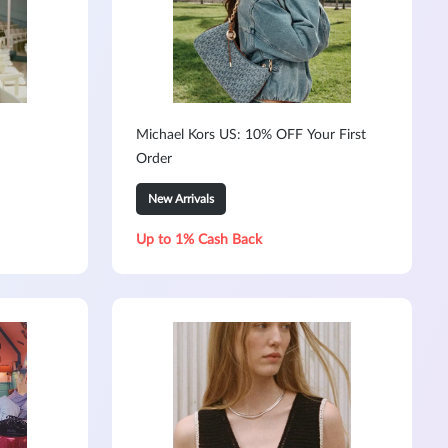
Michael Kors US: 10% OFF Your First
Order
New Arrivals
Up to 1% Cash Back