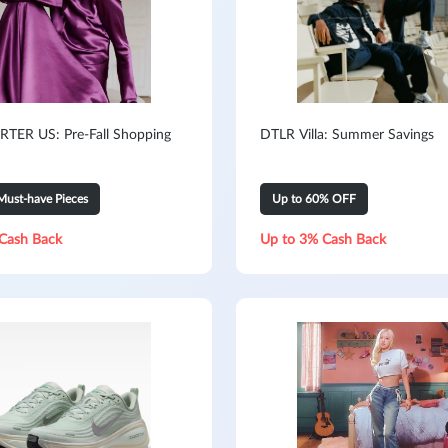
TER US: Pre-Fall Shopping
DTLR Villa: Summer Savings
Must-have Pieces
Up to 60% OFF
Cash Back
Up to 3% Cash Back