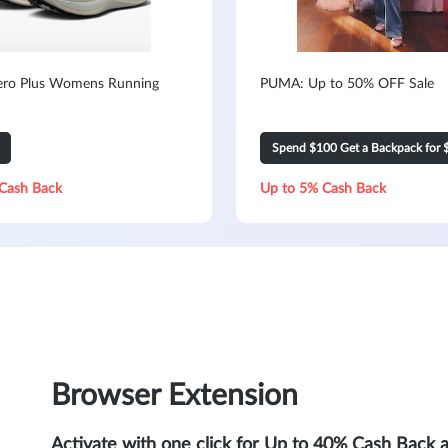
ero Plus Womens Running
PUMA: Up to 50% OFF Sale
Spend $100 Get a Backpack for 
Cash Back
Up to 5% Cash Back
Browser Extension
Activate with one click for Up to 40% Cash Back 