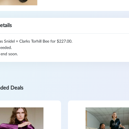
etails
 Snidel × Clarks Torhill Bee for $227.00.
eeded.
 end soon.
ded Deals