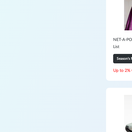
NET-A-POR
List
Season's 
Up to 2% 