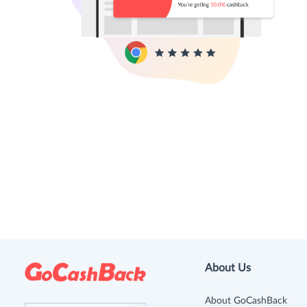
About Us
About GoCashBack