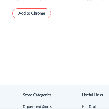
Add to Chrome
Store Categories
Useful Links
Department Stores
Hot Deals