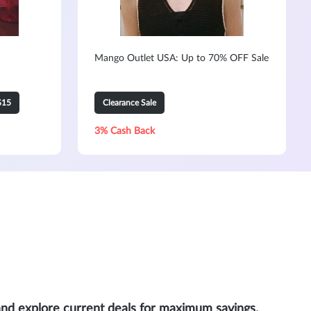
Mango Outlet USA: Up to 70% OFF Sale
$15
Clearance Sale
3% Cash Back
and explore current deals for maximum savings.