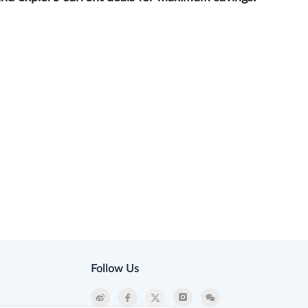
Follow Us