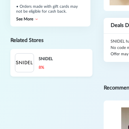
•
Orders made with gift cards may
not be eligible for cash back.
See More
Deals D
Related Stores
SNIDEL has
No code n
Offer may
SNIDEL
8%
Recommen