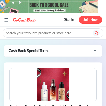
Sign In
Join Now
Cash Back Special Terms