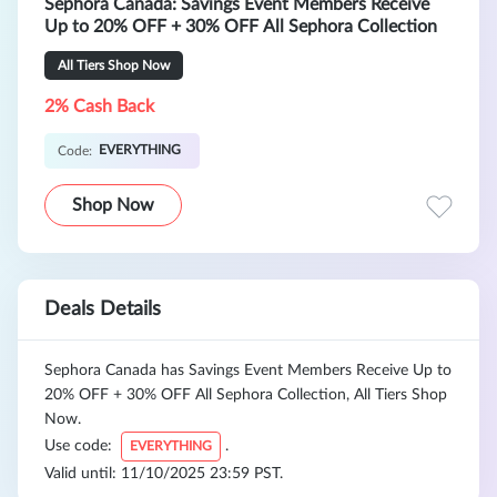
Sephora Canada: Savings Event Members Receive
Up to 20% OFF + 30% OFF All Sephora Collection
All Tiers Shop Now
2% Cash Back
EVERYTHING
Code:
Shop Now
Deals Details
Sephora Canada has Savings Event Members Receive Up to
20% OFF + 30% OFF All Sephora Collection, All Tiers Shop
Now.
Use code:
.
EVERYTHING
Valid until: 11/10/2025 23:59 PST.