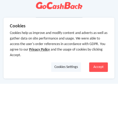
Cookies
Cookies help us improve and modify content and adverts as well as
gather data on site performance and usage. We were able to
access the user's order references in accordance with GDPR. You
agree to our
Privacy Policy
and the usage of cookies by clicking
Accept.
Cookies Settings
Accept
About Us
About GoCashBack
Cooperation