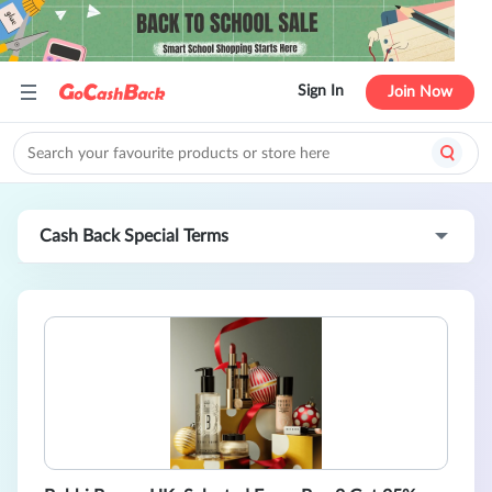
Sign In
Join Now
Cash Back Special Terms