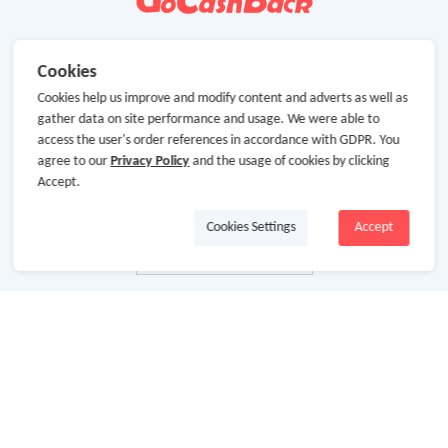
Cookies
Cookies help us improve and modify content and adverts as well as
gather data on site performance and usage. We were able to
access the user's order references in accordance with GDPR. You
agree to our
Privacy Policy
and the usage of cookies by clicking
Accept.
Cookies Settings
Accept
About Us
About GoCashBack
Cooperation
Join Us