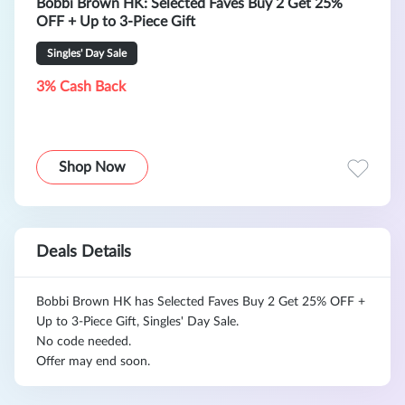
Bobbi Brown HK: Selected Faves Buy 2 Get 25%
OFF + Up to 3-Piece Gift
Singles' Day Sale
3% Cash Back
Shop Now
Deals Details
Bobbi Brown HK has Selected Faves Buy 2 Get 25% OFF +
Up to 3-Piece Gift, Singles' Day Sale.
No code needed.
Offer may end soon.