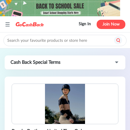
Sign In
Join Now
Cash Back Special Terms