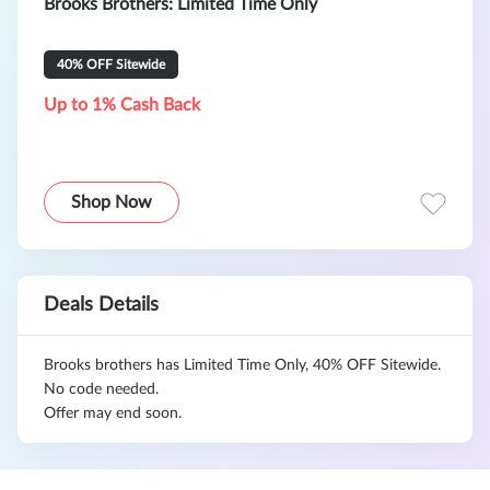
Brooks Brothers: Limited Time Only
40% OFF Sitewide
Up to 1% Cash Back
Shop Now
Deals Details
Brooks brothers has Limited Time Only, 40% OFF Sitewide.
No code needed.
Offer may end soon.