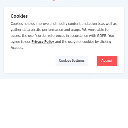
Cookies
Cookies help us improve and modify content and adverts as well as
gather data on site performance and usage. We were able to
access the user's order references in accordance with GDPR. You
agree to our
Privacy Policy
and the usage of cookies by clicking
Accept.
Cookies Settings
Accept
About Us
About GoCashBack
Cooperation
Join Us