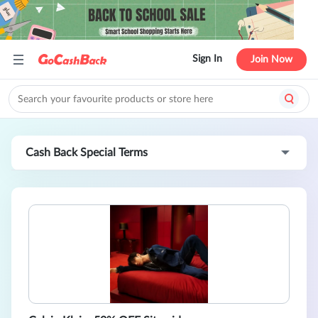
Sign In
Join Now
Cash Back Special Terms