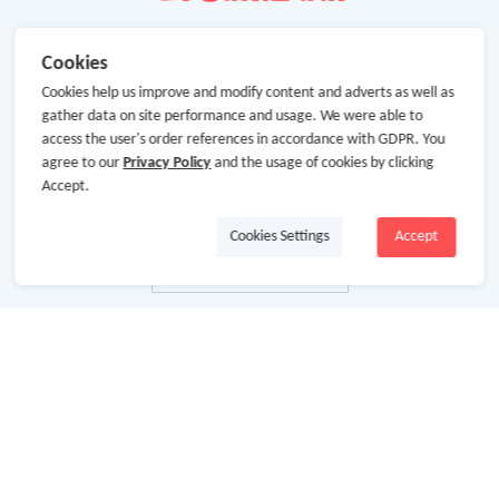
Cookies
Cookies help us improve and modify content and adverts as well as
gather data on site performance and usage. We were able to
access the user's order references in accordance with GDPR. You
agree to our
Privacy Policy
and the usage of cookies by clicking
Accept.
Cookies Settings
Accept
About Us
About GoCashBack
Cooperation
Join Us