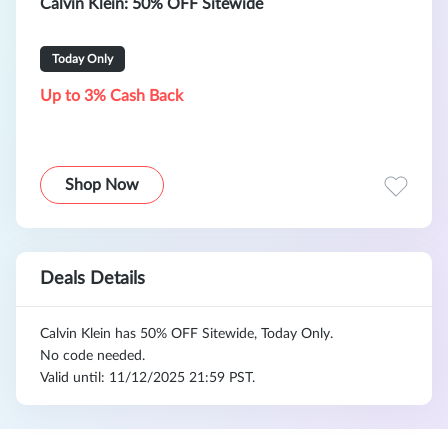
Calvin Klein: 50% OFF Sitewide
Today Only
Up to 3% Cash Back
Shop Now
Deals Details
Calvin Klein has 50% OFF Sitewide, Today Only.
No code needed.
Valid until: 11/12/2025 21:59 PST.