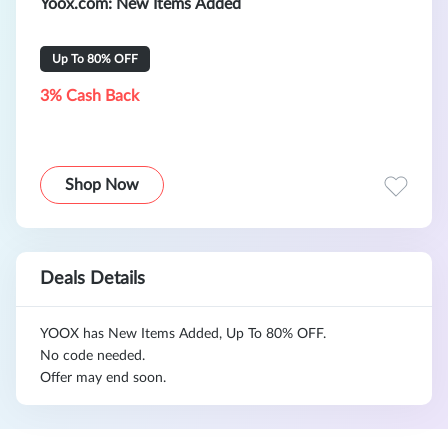
Yoox.com
: New Items Added
Up To 80% OFF
3% Cash Back
Shop Now
Deals Details
YOOX has New Items Added, Up To 80% OFF.
No code needed.
Offer may end soon.