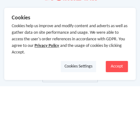
Cookies
Cookies help us improve and modify content and adverts as well as
gather data on site performance and usage. We were able to
access the user's order references in accordance with GDPR. You
agree to our
Privacy Policy
and the usage of cookies by clicking
Accept.
Cookies Settings
Accept
About Us
About GoCashBack
Cooperation
Join Us