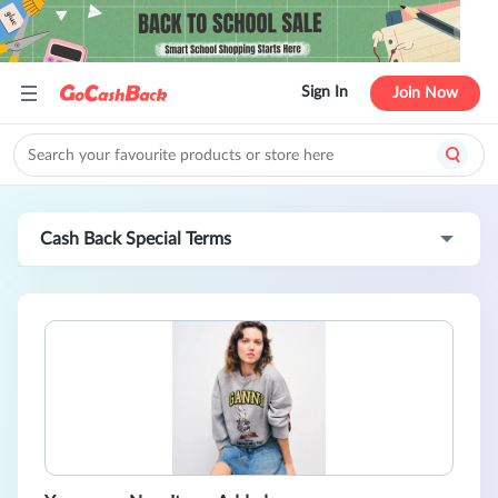
Sign In
Join Now
Cash Back Special Terms