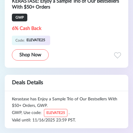
KERASTASE: Enjoy a Sample Trio of Our Bestsellers
With $50+ Orders
GWP
6% Cash Back
ELEVATE25
Code:
Shop Now
Deals Details
Kerastase has Enjoy a Sample Trio of Our Bestsellers With
$50+ Orders, GWP.
GWP, Use code:
.
ELEVATE25
Valid until: 11/16/2025 23:59 PST.