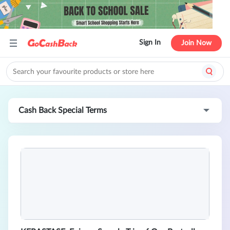
Sign In
Join Now
Cash Back Special Terms