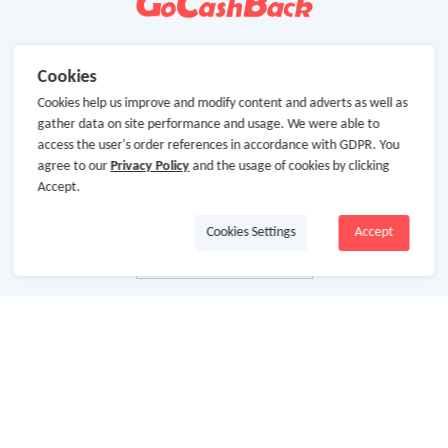
Cookies
Cookies help us improve and modify content and adverts as well as
gather data on site performance and usage. We were able to
access the user's order references in accordance with GDPR. You
agree to our
Privacy Policy
and the usage of cookies by clicking
Accept.
Cookies Settings
Accept
About Us
About GoCashBack
Cooperation
Join Us