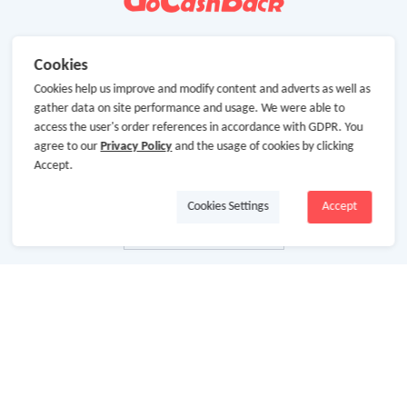
Cookies
Cookies help us improve and modify content and adverts as well as
gather data on site performance and usage. We were able to
access the user's order references in accordance with GDPR. You
agree to our
Privacy Policy
and the usage of cookies by clicking
Accept.
Cookies Settings
Accept
About Us
About GoCashBack
Cooperation
Join Us