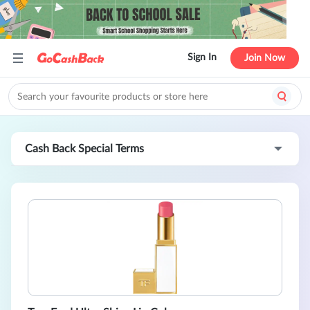
Sign In
Join Now
Cash Back Special Terms