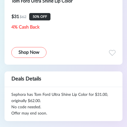
Tom Ford Ultra Shine Lip Color
$31
$62
50% OFF
4% Cash Back
Shop Now
Deals Details
Sephora has Tom Ford Ultra Shine Lip Color for $31.00,
originally $62.00.
No code needed.
Offer may end soon.