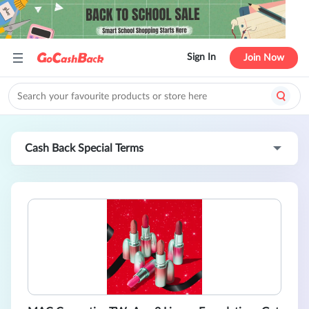
Sign In
Join Now
Cash Back Special Terms