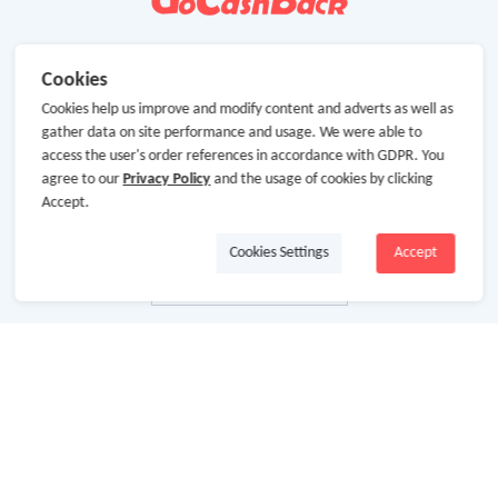
Cookies
Cookies help us improve and modify content and adverts as well as
gather data on site performance and usage. We were able to
access the user's order references in accordance with GDPR. You
agree to our
Privacy Policy
and the usage of cookies by clicking
Accept.
Cookies Settings
Accept
About Us
About GoCashBack
Cooperation
Join Us