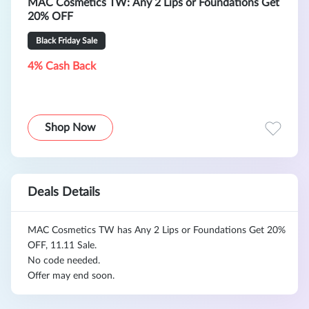
MAC Cosmetics TW: Any 2 Lips or Foundations Get
20% OFF
Black Friday Sale
4% Cash Back
Shop Now
Deals Details
MAC Cosmetics TW has Any 2 Lips or Foundations Get 20%
OFF, 11.11 Sale.
No code needed.
Offer may end soon.