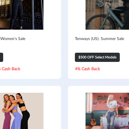
 Women's Sale
Tenways (US): Summer Sale
$500 OFF Select Models
 Cash Back
4% Cash Back