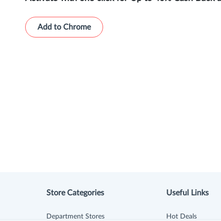
Add to Chrome
Store Categories
Useful Links
Department Stores
Hot Deals