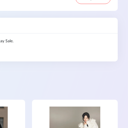
ay Sale.