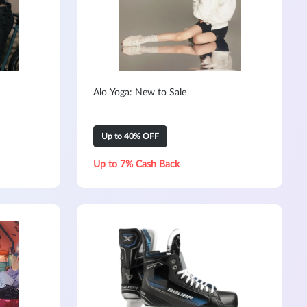
Alo Yoga: New to Sale
Up to 40% OFF
Up to 7% Cash Back