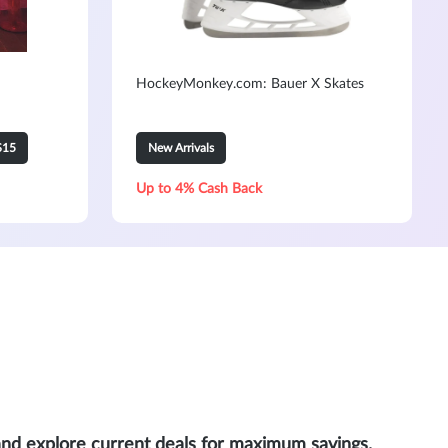
HockeyMonkey.com: Bauer X Skates
$15
New Arrivals
Up to 4% Cash Back
and explore current deals for maximum savings.