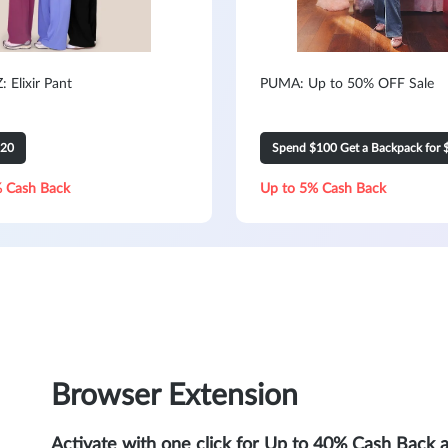
 Elixir Pant
PUMA: Up to 50% OFF Sale
120
Spend $100 Get a Backpack for 
 Cash Back
Up to 5% Cash Back
Browser Extension
Activate with one click for Up to 40% Cash Back 