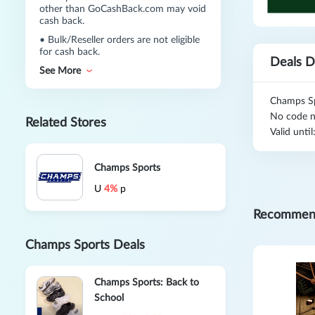
other than GoCashBack.com may void
cash back.
•
Bulk/Reseller orders are not eligible
for cash back.
Deals D
See More
Champs Sp
No code n
Related Stores
Valid unti
Champs Sports
U
4%
p
Recommen
Champs Sports Deals
Champs Sports: Back to
School