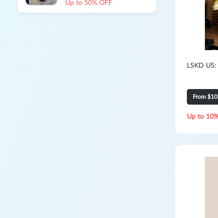
Up to 50% OFF
LSKD US:
From $10
Up to 10%