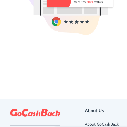
About Us
About GoCashBack