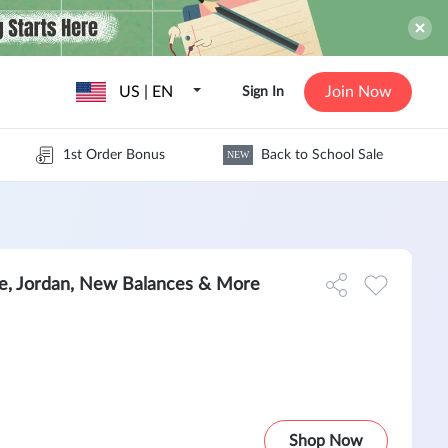
US | EN
Join Now
Sign In
1st Order Bonus
Back to School Sale
NEW
e, Jordan, New Balances & More
Shop Now