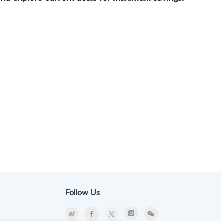
Follow Us