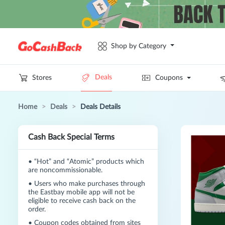
Shop by Category
Deals
Stores
Coupons
Home
>
Deals
>
Deals Details
Cash Back Special Terms
•
“Hot” and “Atomic” products which
are noncommissionable.
•
Users who make purchases through
the Eastbay mobile app will not be
eligible to receive cash back on the
order.
•
Coupon codes obtained from sites