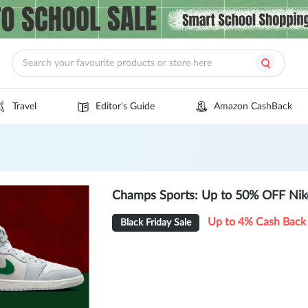
Travel
Editor's Guide
Amazon CashBack
Champs Sports: Up to 50% OFF Nik
Up to 4% Cash Back
Black Friday Sale