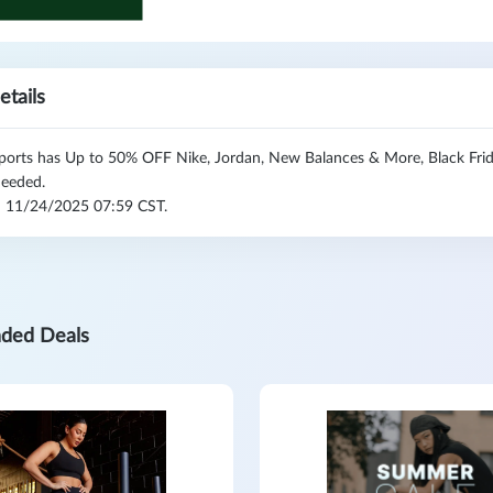
etails
orts has Up to 50% OFF Nike, Jordan, New Balances & More, Black Frid
eeded.
l: 11/24/2025 07:59 CST.
ded Deals