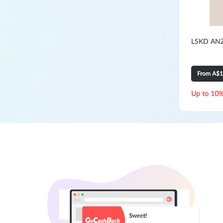
LSKD ANZ:
From A$
Up to 10%