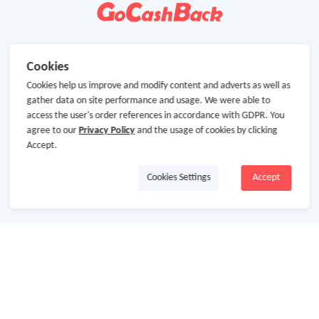
Cookies
Cookies help us improve and modify content and adverts as well as
gather data on site performance and usage. We were able to
access the user's order references in accordance with GDPR. You
agree to our
Privacy Policy
and the usage of cookies by clicking
Accept.
Cookies Settings
Accept
About Us
About GoCashBack
Cooperation
Join Us