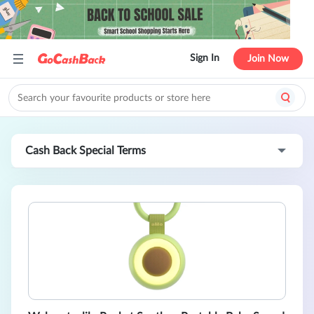
Sign In
Join Now
Cash Back Special Terms