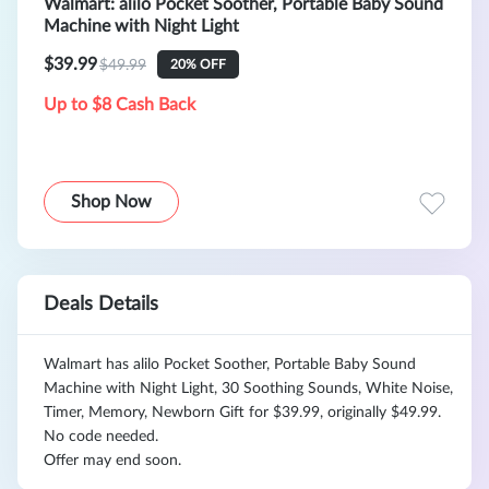
Walmart: alilo Pocket Soother, Portable Baby Sound
Machine with Night Light
$39.99
$49.99
20% OFF
Up to $8 Cash Back
Shop Now
Deals Details
Walmart has alilo Pocket Soother, Portable Baby Sound
Machine with Night Light, 30 Soothing Sounds, White Noise,
Timer, Memory, Newborn Gift for $39.99, originally $49.99.
No code needed.
Offer may end soon.