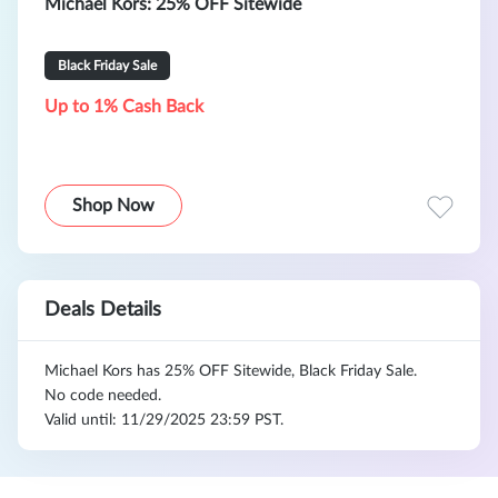
Michael Kors: 25% OFF Sitewide
Black Friday Sale
Up to 1% Cash Back
Shop Now
Deals Details
Michael Kors has 25% OFF Sitewide, Black Friday Sale.
No code needed.
Valid until: 11/29/2025 23:59 PST.