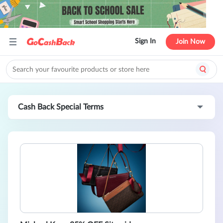
Sign In
Join Now
Cash Back Special Terms