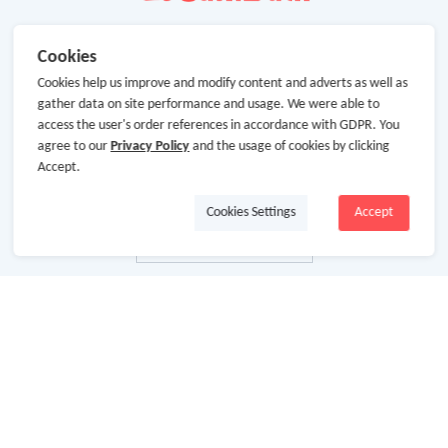
Cookies
Cookies help us improve and modify content and adverts as well as
gather data on site performance and usage. We were able to
access the user's order references in accordance with GDPR. You
agree to our
Privacy Policy
and the usage of cookies by clicking
Accept.
Cookies Settings
Accept
About Us
About GoCashBack
Cooperation
Join Us