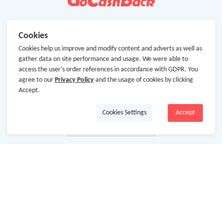
Cookies
Cookies help us improve and modify content and adverts as well as
gather data on site performance and usage. We were able to
access the user's order references in accordance with GDPR. You
agree to our
Privacy Policy
and the usage of cookies by clicking
Accept.
Cookies Settings
Accept
About Us
About GoCashBack
Cooperation
Join Us