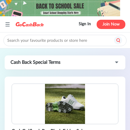
Sign In
Join Now
Cash Back Special Terms