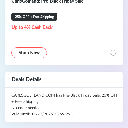
CarlsGolfland: Pre-Black Friday Sale
25% OFF + Free Shipping
Up to 4% Cash Back
Shop Now
Deals Details
CARLSGOLFLAND.COM
has Pre-Black Friday Sale, 25% OFF
+ Free Shipping.
No code needed.
Valid until: 11/27/2025 23:59 PST.