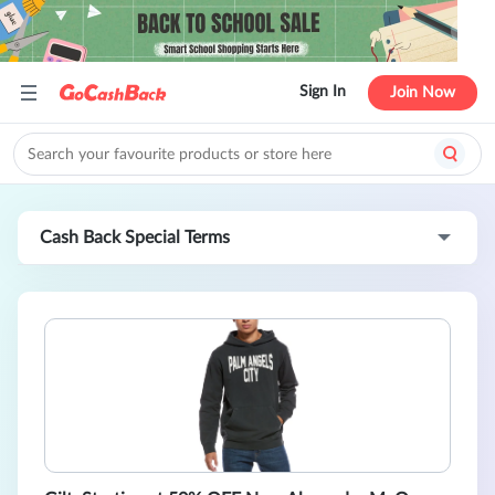
Sign In
Join Now
Cash Back Special Terms