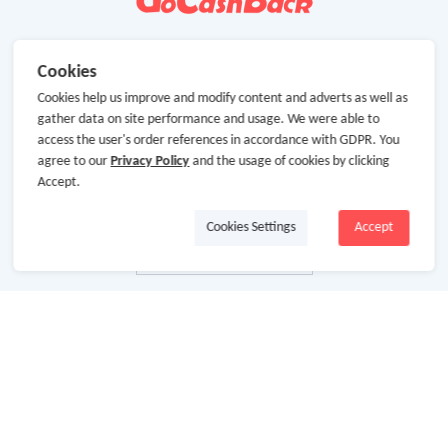
Cookies
Cookies help us improve and modify content and adverts as well as
gather data on site performance and usage. We were able to
access the user's order references in accordance with GDPR. You
agree to our
Privacy Policy
and the usage of cookies by clicking
Accept.
Cookies Settings
Accept
About Us
About GoCashBack
Cooperation
Join Us