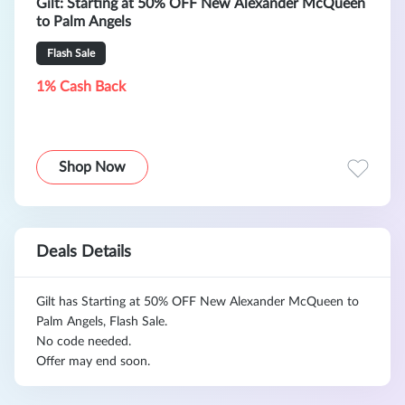
Gilt: Starting at 50% OFF New Alexander McQueen
to Palm Angels
Flash Sale
1% Cash Back
Shop Now
Deals Details
Gilt has Starting at 50% OFF New Alexander McQueen to
Palm Angels, Flash Sale.
No code needed.
Offer may end soon.