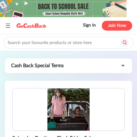
Sign In
Join Now
Cash Back Special Terms