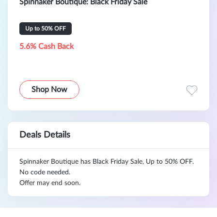
Spinnaker Boutique: Black Friday Sale
Up to 50% OFF
5.6% Cash Back
Shop Now
Deals Details
Spinnaker Boutique has Black Friday Sale, Up to 50% OFF.
No code needed.
Offer may end soon.