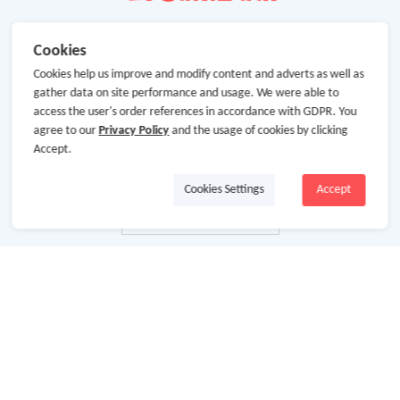
Cookies
Cookies help us improve and modify content and adverts as well as
gather data on site performance and usage. We were able to
access the user's order references in accordance with GDPR. You
agree to our
Privacy Policy
and the usage of cookies by clicking
Accept.
Cookies Settings
Accept
About Us
About GoCashBack
Cooperation
Join Us