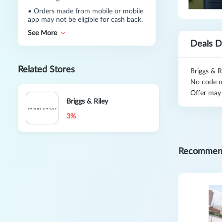
•
Orders made from mobile or mobile
app may not be eligible for cash back.
See More
Deals D
Related Stores
Briggs & R
No code n
Offer may
Briggs & Riley
3%
Recommen