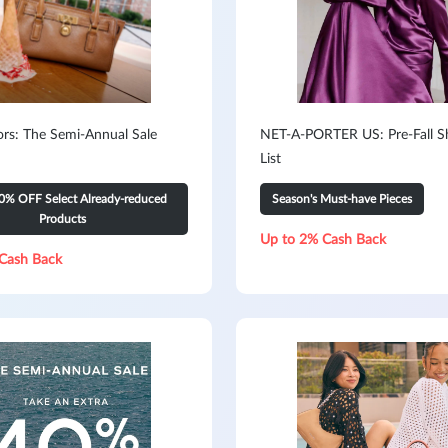
ors: The Semi-Annual Sale
NET-A-PORTER US: Pre-Fall S
List
0% OFF Select Already-reduced
Season's Must-have Pieces
Products
Up to 2% Cash Back
Cash Back