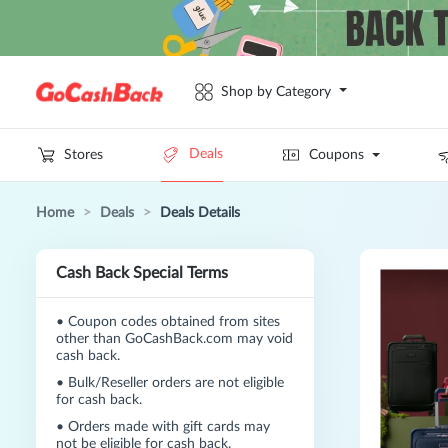
Shop by Category
Deals
Stores
Coupons
Home
>
Deals
>
Deals Details
Cash Back Special Terms
•
Coupon codes obtained from sites
other than GoCashBack.com may void
cash back.
•
Bulk/Reseller orders are not eligible
for cash back.
•
Orders made with gift cards may
not be eligible for cash back.