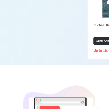
Michael K
Semi-Ann
Up to 1% 