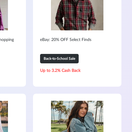
hopping
eBay: 20% OFF Select Finds
Back-to-School Sale
Up to 3.2% Cash Back