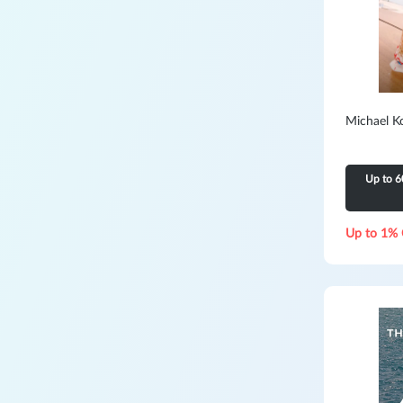
Michael K
Up to 6
Up to 1% 