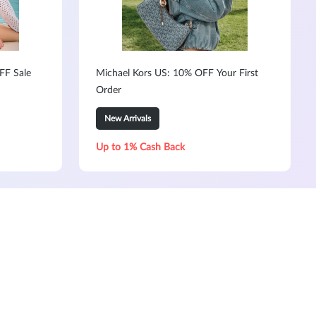
FF Sale
Michael Kors US: 10% OFF Your First
Order
New Arrivals
Up to 1% Cash Back