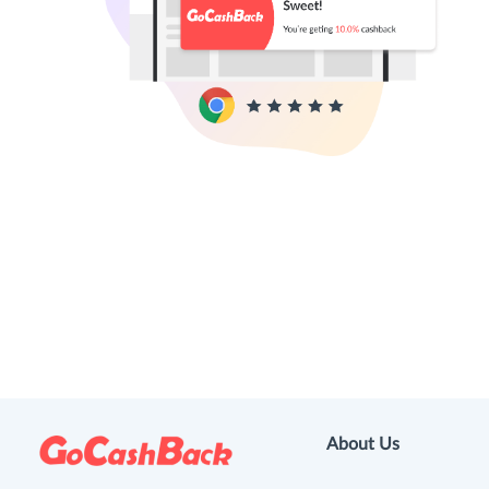
About Us