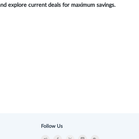
and explore current deals for maximum savings.
Follow Us