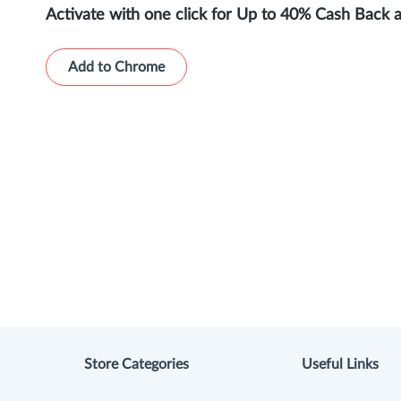
Activate with one click for Up to 40% Cash Back 
Add to Chrome
Store Categories
Useful Links