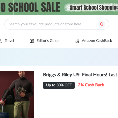
Travel
Editor's Guide
Amazon CashBack
Briggs & Riley US: Final Hours! Las
3% Cash Back
Up to 30% OFF