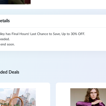
etails
iley has Final Hours! Last Chance to Save, Up to 30% OFF.
eeded.
 end soon.
ded Deals