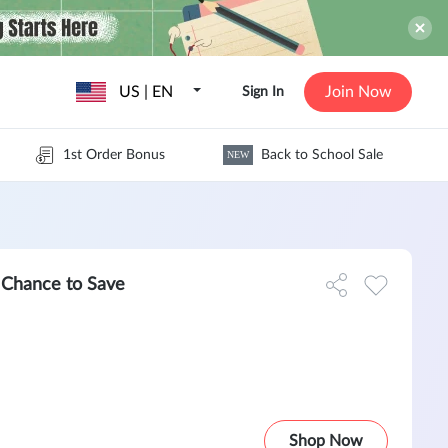
US | EN
Join Now
Sign In
1st Order Bonus
Back to School Sale
NEW
t Chance to Save
Shop Now