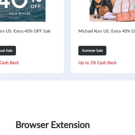
ors US: Extra 40% OFF Sale
Michael Kors US: Extra 40% O
ual Sale
Summer Sale
Cash Back
Up to 1% Cash Back
Browser Extension