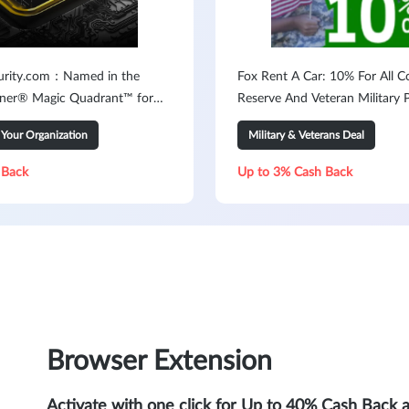
urity.com：Named in the
Fox Rent A Car: 10% For All C
ner® Magic Quadrant™ for
Reserve And Veteran Military 
Your Organization
Military & Veterans Deal
 Back
Up to 3% Cash Back
Browser Extension
Activate with one click for Up to 40% Cash Back 