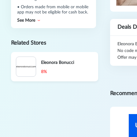
•
Orders made from mobile or mobile
app may not be eligible for cash back.
See More
Deals D
Related Stores
Eleonora 
No code n
Offer may
Eleonora Bonucci
8%
Recommen