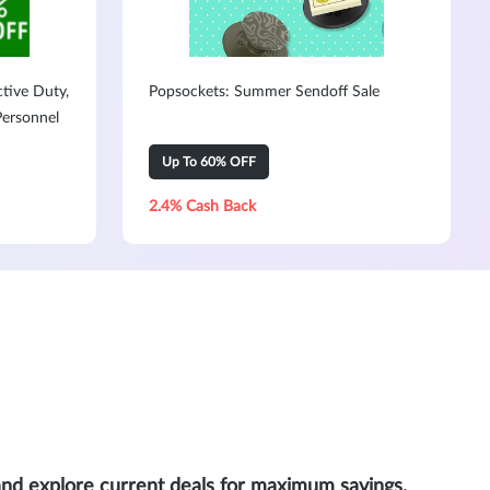
ctive Duty,
Popsockets: Summer Sendoff Sale
Personnel
Up To 60% OFF
2.4% Cash Back
and explore current deals for maximum savings.