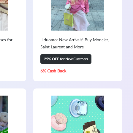
ses for
Il duomo: New Arrivals! Buy Moncler,
Saint Laurent and More
25% OFF for New Custmers
6% Cash Back