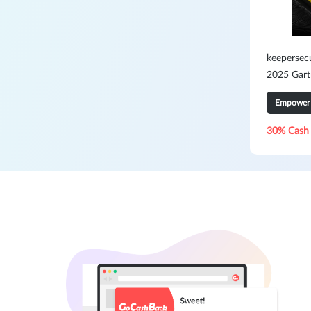
keepersec
2025 Gart
PAM3
Empower 
30% Cash