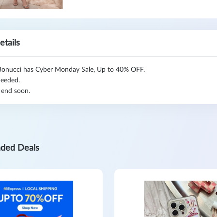
etails
Bonucci has Cyber Monday Sale, Up to 40% OFF.
eeded.
 end soon.
ded Deals