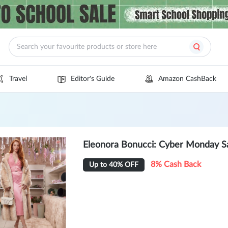
Travel
Editor's Guide
Amazon CashBack
Eleonora Bonucci: Cyber Monday S
8% Cash Back
Up to 40% OFF