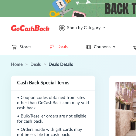
Shop by Category
Deals
Stores
Coupons
Home
>
Deals
>
Deals Details
Cash Back Special Terms
•
Coupon codes obtained from sites
other than GoCashBack.com may void
cash back.
•
Bulk/Reseller orders are not eligible
for cash back.
•
Orders made with gift cards may
not be eligible for cash back.