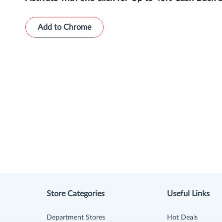
Add to Chrome
Store Categories
Useful Links
Department Stores
Hot Deals