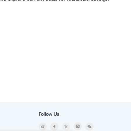
Follow Us