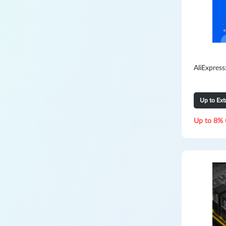
AliExpres
Up to Ex
Up to 8% 