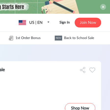
US | EN
Join Now
Sign In
1st Order Bonus
Back to School Sale
NEW
ale
Shop Now