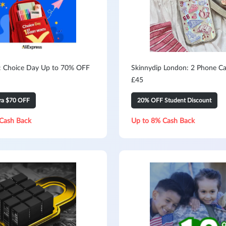
s: Choice Day Up to 70% OFF
Skinnydip London: 2 Phone Ca
£45
tra $70 OFF
20% OFF Student Discount
Cash Back
Up to 8% Cash Back