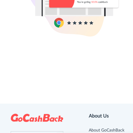
About Us
About GoCashBack