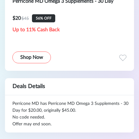
Perricone MD Omega 3 Supplements - 30 Day
$20
$45
56% OFF
Up to 11% Cash Back
Shop Now
Deals Details
Perricone MD has Perricone MD Omega 3 Supplements - 30
Day for $20.00, originally $45.00.
No code needed.
Offer may end soon.