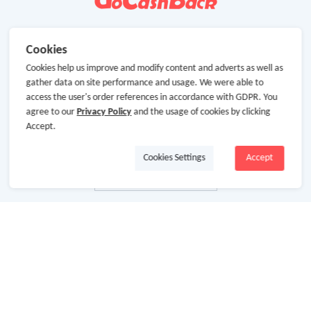
Cookies
Cookies help us improve and modify content and adverts as well as
gather data on site performance and usage. We were able to
access the user's order references in accordance with GDPR. You
agree to our
Privacy Policy
and the usage of cookies by clicking
Accept.
Cookies Settings
Accept
About Us
About GoCashBack
Cooperation
Join Us