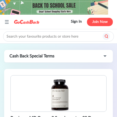
Sign In
Join Now
Cash Back Special Terms