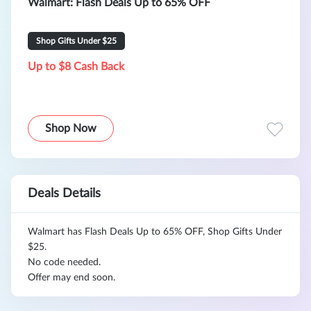
Walmart: Flash Deals Up to 65% OFF
Shop Gifts Under $25
Up to $8 Cash Back
Shop Now
Deals Details
Walmart has Flash Deals Up to 65% OFF, Shop Gifts Under
$25.
No code needed.
Offer may end soon.