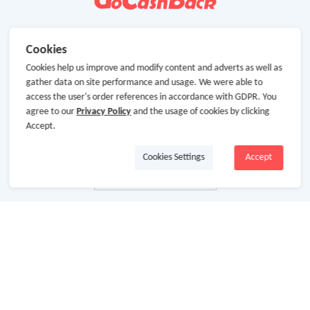
Cookies
Cookies help us improve and modify content and adverts as well as
gather data on site performance and usage. We were able to
access the user's order references in accordance with GDPR. You
agree to our
Privacy Policy
and the usage of cookies by clicking
Accept.
Cookies Settings
Accept
About Us
About GoCashBack
Cooperation
Join Us