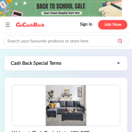
Sign In
Join Now
Cash Back Special Terms