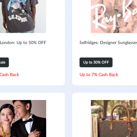
 London: Up to 50% OFF
Selfridges: Designer Sunglasse
ale
Up to 30% OFF
Cash Back
Up to 7% Cash Back