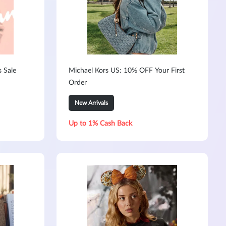
s Sale
Michael Kors US: 10% OFF Your First
Order
New Arrivals
Up to 1% Cash Back