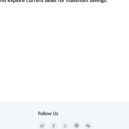
and explore current deals for maximum savings.
Follow Us