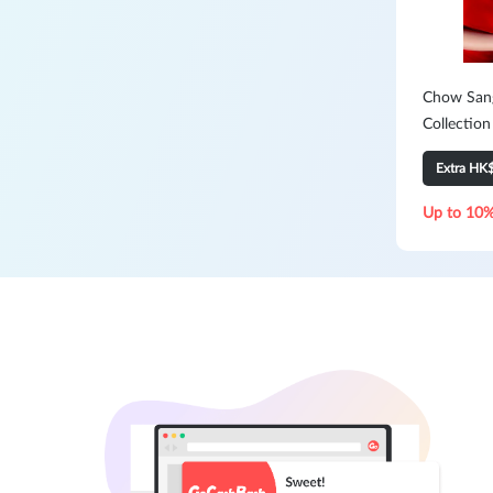
Chow Sang
Collection
Extra HK
Up to 10%