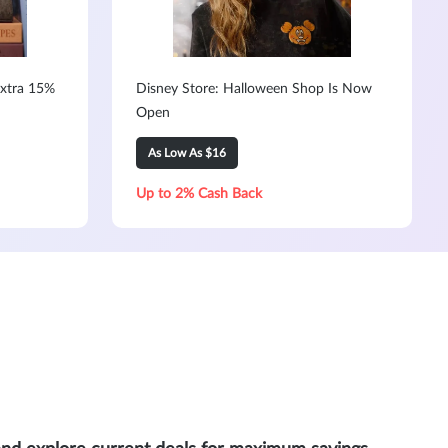
Extra 15%
Disney Store: Halloween Shop Is Now
Open
As Low As $16
Up to 2% Cash Back