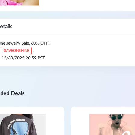
etails
ine Jewelry Sale, 60% OFF.
:
.
SAVEONSHINE
l: 12/30/2025 20:59 PST.
ded Deals