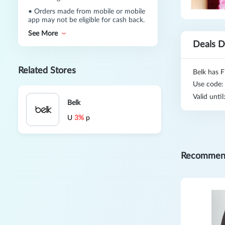
•
Orders made from mobile or mobile
app may not be eligible for cash back.
See More
Deals D
Related Stores
Belk has F
Use code
Valid unti
Belk
U
3%
p
Recommen