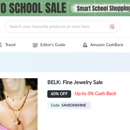
Travel
Editor's Guide
Amazon CashBack
BELK: Fine Jewelry Sale
Up to 3% Cash Back
60% OFF
Code:
SAVEONSHINE