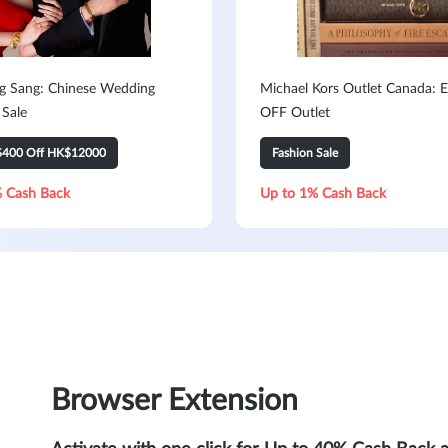
 Sang: Chinese Wedding
Michael Kors Outlet Canada: 
 Sale
OFF Outlet
$400 Off HK$12000
Fashion Sale
 Cash Back
Up to 1% Cash Back
Browser Extension