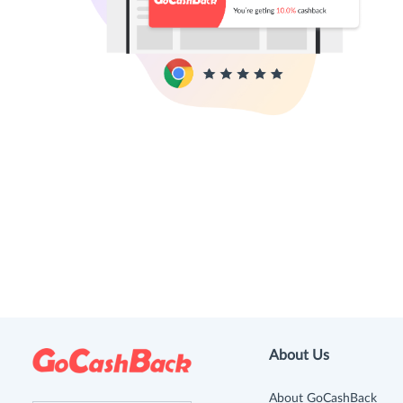
About Us
About GoCashBack