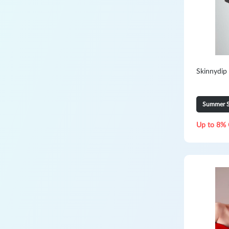
Skinnydip
Summer S
Up to 8% 