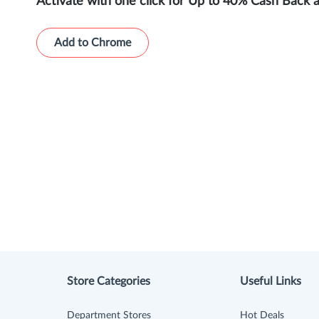
Activate with one click for Up to 40% Cash Back 
Add to Chrome
Store Categories
Useful Links
Department Stores
Hot Deals