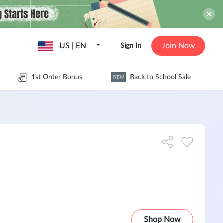
US | EN
Join Now
Sign In
1st Order Bonus
Back to School Sale
NEW
Shop Now