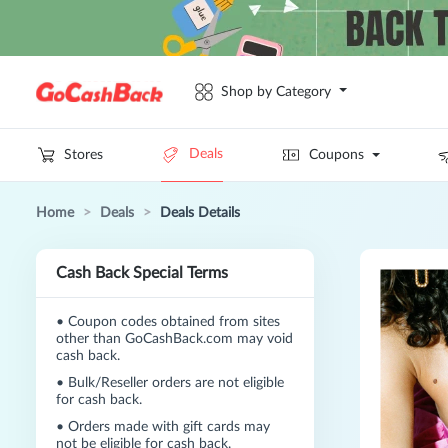
Shop by Category
Deals
Stores
Coupons
Home
>
Deals
>
Deals Details
Cash Back Special Terms
•
Coupon codes obtained from sites
other than GoCashBack.com may void
cash back.
•
Bulk/Reseller orders are not eligible
for cash back.
•
Orders made with gift cards may
not be eligible for cash back.