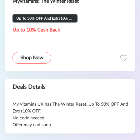
Myvitamins: The Winter Reset
Up To 50% OFF And Extra10% OFF
Up to 10% Cash Back
Shop Now
Deals Details
My Vitamins UK has The Winter Reset, Up To 50% OFF And
Extra10% OFF.
No code needed.
Offer may end soon.