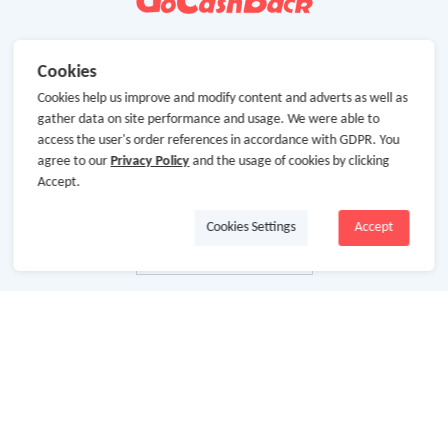
Cookies
Cookies help us improve and modify content and adverts as well as
gather data on site performance and usage. We were able to
access the user's order references in accordance with GDPR. You
agree to our
Privacy Policy
and the usage of cookies by clicking
Accept.
Cookies Settings
Accept
About Us
About GoCashBack
Cooperation
Join Us