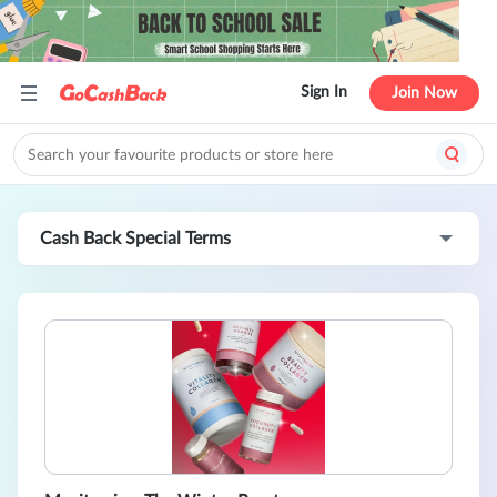
Sign In
Join Now
Cash Back Special Terms