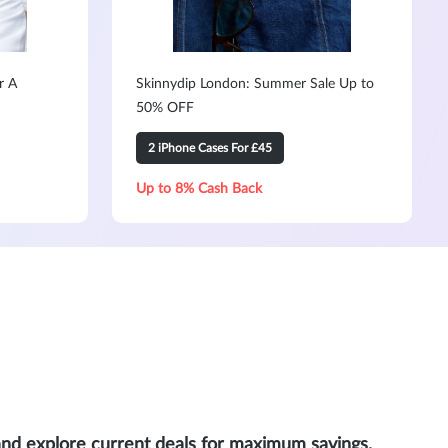
r A
Skinnydip London: Summer Sale Up to
50% OFF
2 iPhone Cases For £45
Up to 8% Cash Back
and explore current deals for maximum savings.