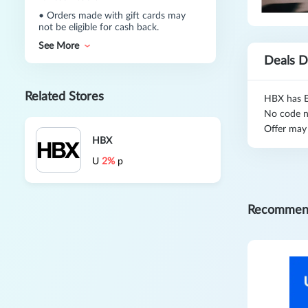
•
Orders made with gift cards may
not be eligible for cash back.
See More
Deals D
Related Stores
HBX has E
No code n
Offer may
HBX
U
2%
p
Recommen