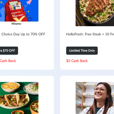
s: Choice Day Up to 70% OFF
HelloFresh: Free Steak + 10 F
tra $70 OFF
Limitied Time Only
Cash Back
$3 Cash Back