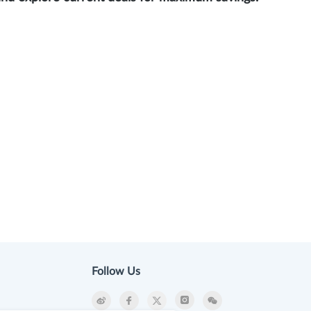
Follow Us