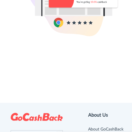
About Us
About GoCashBack