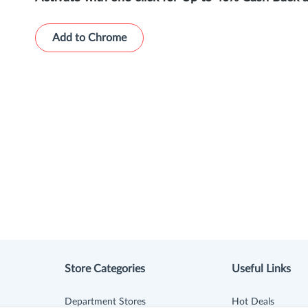
Add to Chrome
Store Categories
Useful Links
Department Stores
Hot Deals