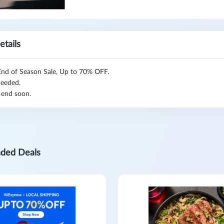
etails
nd of Season Sale, Up to 70% OFF.
eeded.
 end soon.
ded Deals