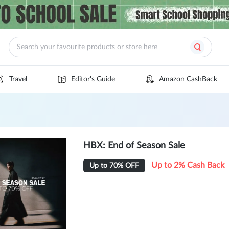
Travel
Editor's Guide
Amazon CashBack
HBX: End of Season Sale
Up to 2% Cash Back
Up to 70% OFF