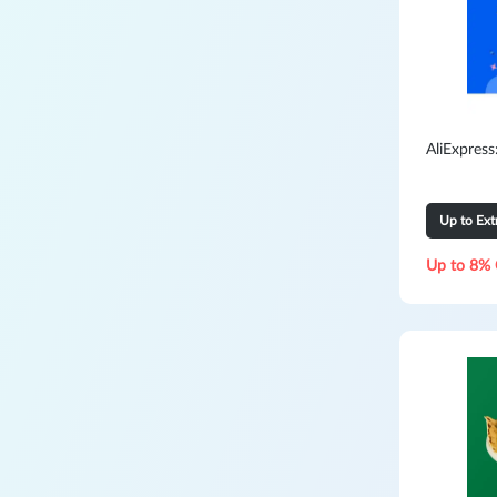
AliExpres
Up to Ex
Up to 8% 