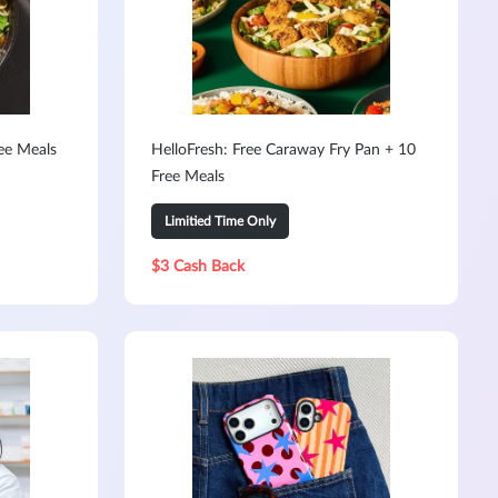
ree Meals
HelloFresh: Free Caraway Fry Pan + 10
Free Meals
Limitied Time Only
$3 Cash Back