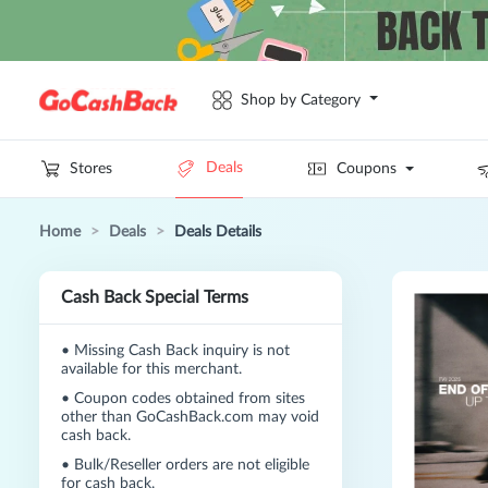
Shop by Category
Deals
Stores
Coupons
Home
>
Deals
>
Deals Details
Cash Back Special Terms
•
Missing Cash Back inquiry is not
available for this merchant.
•
Coupon codes obtained from sites
other than GoCashBack.com may void
cash back.
•
Bulk/Reseller orders are not eligible
for cash back.