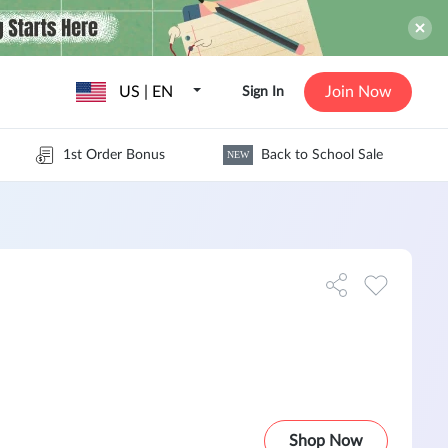
US | EN
Join Now
Sign In
1st Order Bonus
Back to School Sale
NEW
Shop Now