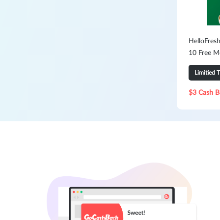
HelloFresh
10 Free M
Limitied 
$3 Cash B