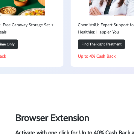
: Free Caraway Storage Set +
Chemist4U: Expert Support fo
eals
Healthier, Happier You
Time Only
Find The Right Treatment
ack
Up to 4% Cash Back
Browser Extension
Activate with one click for Up to 40% Cash Back 