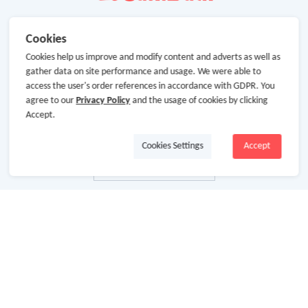
Cookies
Cookies help us improve and modify content and adverts as well as
gather data on site performance and usage. We were able to
access the user's order references in accordance with GDPR. You
agree to our
Privacy Policy
and the usage of cookies by clicking
Accept.
Cookies Settings
Accept
About Us
About GoCashBack
Cooperation
Join Us