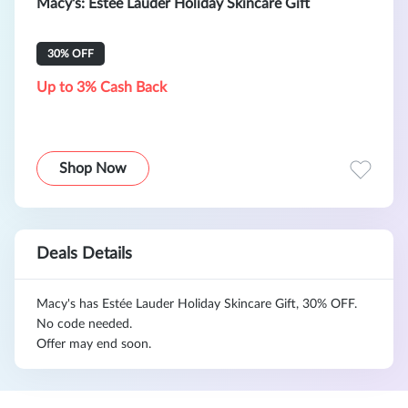
Macy's: Estée Lauder Holiday Skincare Gift
30% OFF
Up to 3% Cash Back
Shop Now
Deals Details
Macy's has Estée Lauder Holiday Skincare Gift, 30% OFF.
No code needed.
Offer may end soon.