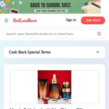
Sign In
Join Now
Cash Back Special Terms