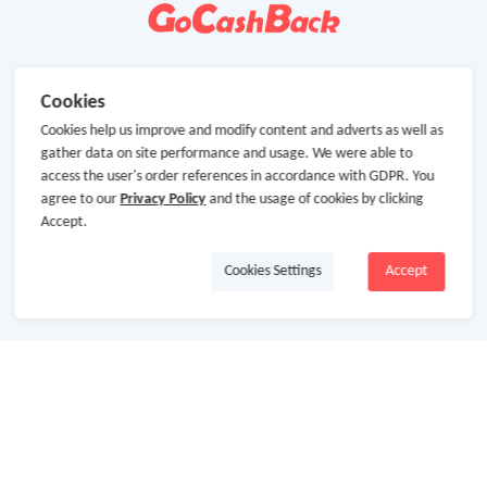
Cookies
Cookies help us improve and modify content and adverts as well as
gather data on site performance and usage. We were able to
access the user's order references in accordance with GDPR. You
agree to our
Privacy Policy
and the usage of cookies by clicking
Accept.
Cookies Settings
Accept
About Us
About GoCashBack
Cooperation
Join Us