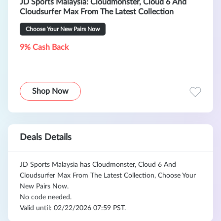
JD Sports Malaysia: Cloudmonster, Cloud 6 And
Cloudsurfer Max From The Latest Collection
Choose Your New Pairs Now
9% Cash Back
Shop Now
Deals Details
JD Sports Malaysia has Cloudmonster, Cloud 6 And
Cloudsurfer Max From The Latest Collection, Choose Your
New Pairs Now.
No code needed.
Valid until: 02/22/2026 07:59 PST.