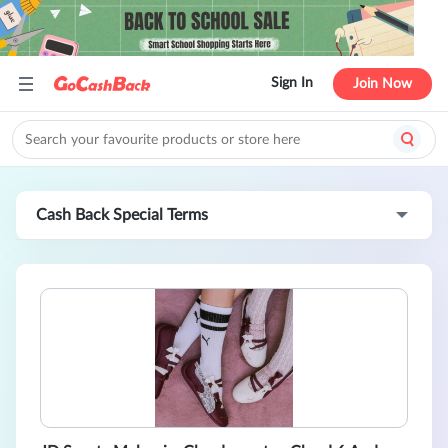
Sign In
Join Now
Cash Back Special Terms