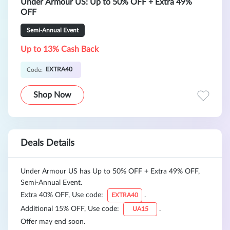
Under Armour US: Up to 50% OFF + Extra 49%
OFF
Semi-Annual Event
Up to 13% Cash Back
EXTRA40
Code:
Shop Now
Deals Details
Under Armour US has Up to 50% OFF + Extra 49% OFF,
Semi-Annual Event.
Extra 40% OFF, Use code:
.
EXTRA40
Additional 15% OFF, Use code:
.
UA15
Offer may end soon.