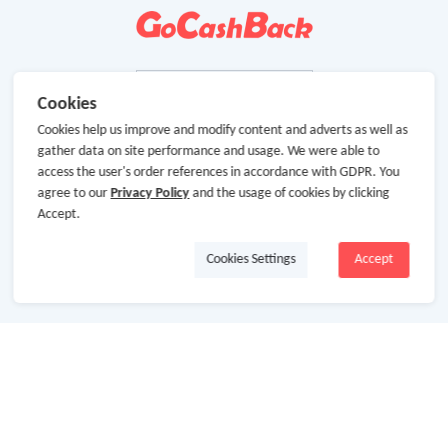
Cookies
Cookies help us improve and modify content and adverts as well as
gather data on site performance and usage. We were able to
access the user's order references in accordance with GDPR. You
agree to our
Privacy Policy
and the usage of cookies by clicking
Accept.
Cookies Settings
Accept
About Us
About GoCashBack
Cooperation