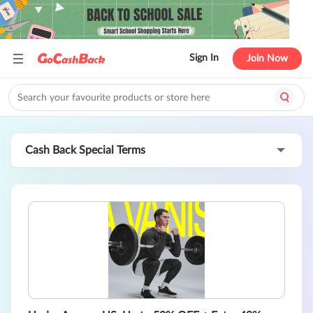
Sign In
Join Now
Cash Back Special Terms