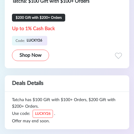
Tatcha: $100 Gift with $100+ Orders
$200 Gift with $200+ Orders
Up to 1% Cash Back
LUCKY26
Code:
Shop Now
Deals Details
Tatcha has $100 Gift with $100+ Orders, $200 Gift with
$200+ Orders.
Use code:
.
LUCKY26
Offer may end soon.