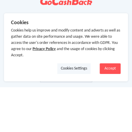
Cookies
Cookies help us improve and modify content and adverts as well as
gather data on site performance and usage. We were able to
access the user's order references in accordance with GDPR. You
agree to our
Privacy Policy
and the usage of cookies by clicking
Accept.
Cookies Settings
Accept
About Us
About GoCashBack
Cooperation
Join Us