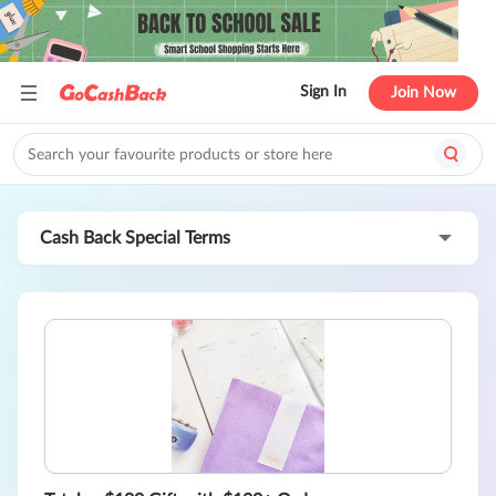
Sign In
Join Now
Cash Back Special Terms