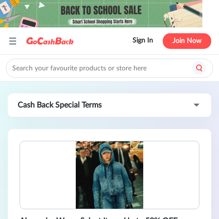
Sign In
Join Now
Cash Back Special Terms