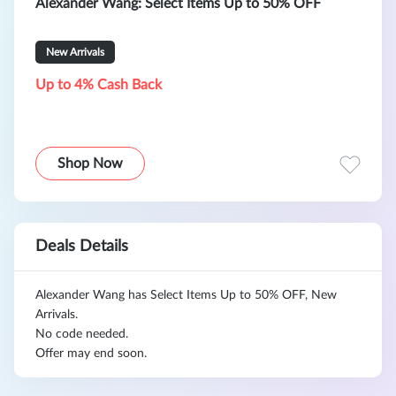
Alexander Wang: Select Items Up to 50% OFF
New Arrivals
Up to 4% Cash Back
Shop Now
Deals Details
Alexander Wang has Select Items Up to 50% OFF, New
Arrivals.
No code needed.
Offer may end soon.