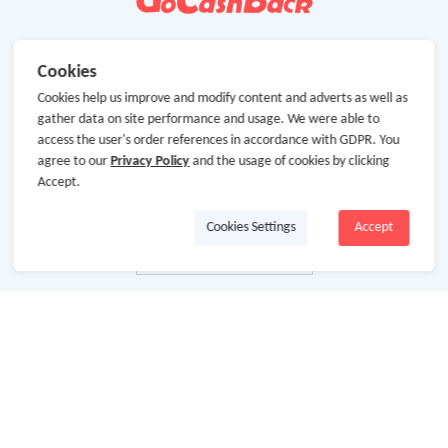
Cookies
Cookies help us improve and modify content and adverts as well as
gather data on site performance and usage. We were able to
access the user's order references in accordance with GDPR. You
agree to our
Privacy Policy
and the usage of cookies by clicking
Accept.
Cookies Settings
Accept
About Us
About GoCashBack
Cooperation
Join Us