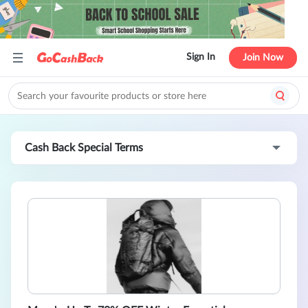
Sign In
Join Now
Cash Back Special Terms