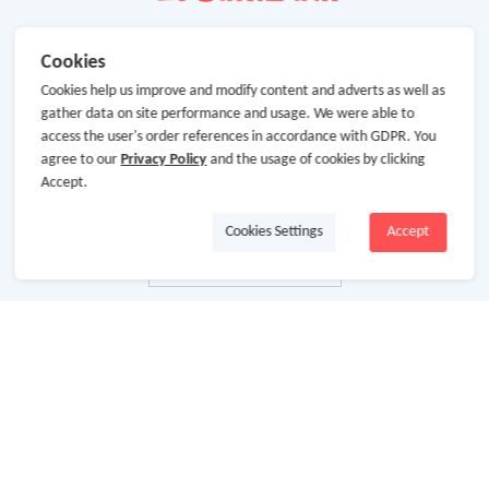
Cookies
Cookies help us improve and modify content and adverts as well as
gather data on site performance and usage. We were able to
access the user's order references in accordance with GDPR. You
agree to our
Privacy Policy
and the usage of cookies by clicking
Accept.
Cookies Settings
Accept
About Us
About GoCashBack
Cooperation
Join Us