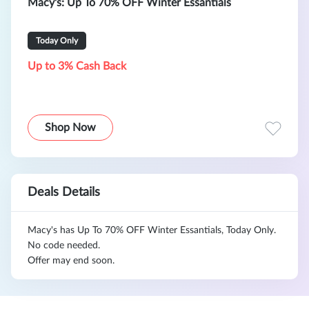
Macy's: Up To 70% OFF Winter Essantials
Today Only
Up to 3% Cash Back
Shop Now
Deals Details
Macy's has Up To 70% OFF Winter Essantials, Today Only.
No code needed.
Offer may end soon.